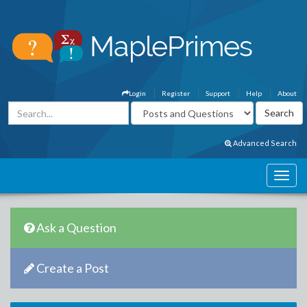
Login
Register
Support
Help
About
Advanced Search
Ask a Question
Create a Post