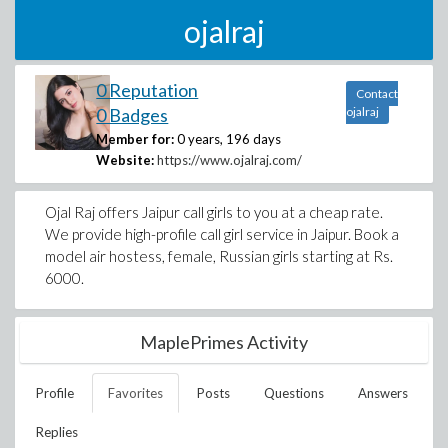
ojalraj
0 Reputation
Contact
0 Badges
ojalraj
Member for:
0 years, 196 days
Website:
https://www.ojalraj.com/
Ojal Raj offers Jaipur call girls to you at a cheap rate.
We provide high-profile call girl service in Jaipur. Book a
model air hostess, female, Russian girls starting at Rs.
6000.
MaplePrimes Activity
Profile
Favorites
Posts
Questions
Answers
Replies