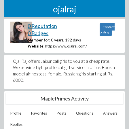
ojalraj
0 Reputation
Contact
0 Badges
ojalraj
Member for:
0 years, 192 days
Website:
https://www.ojalraj.com/
Ojal Raj offers Jaipur call girls to you at a cheap rate.
We provide high-profile call girl service in Jaipur. Book a
model air hostess, female, Russian girls starting at Rs.
6000.
MaplePrimes Activity
Profile
Favorites
Posts
Questions
Answers
Replies