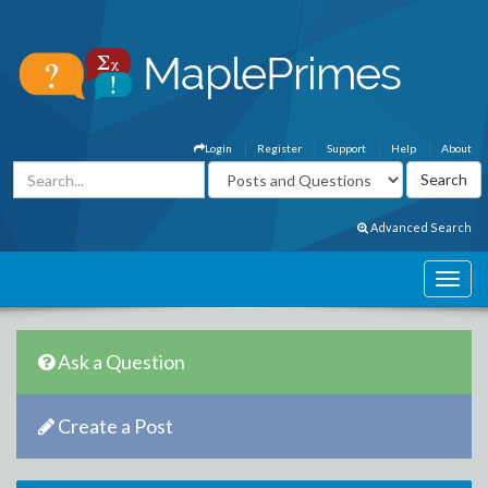
Login
Register
Support
Help
About
Advanced Search
Ask a Question
Create a Post