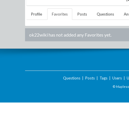
Profile
Favorites
Posts
Questions
An
ok22wiki
has not added any Favorites yet.
Questions
|
Posts
|
Tags
|
Users
|
U
© Maplesof