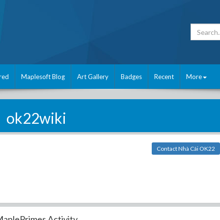
red
Maplesoft Blog
Art Gallery
Badges
Recent
More
ok22wiki
Contact Nhà Cái OK22
aplePrimes Activity