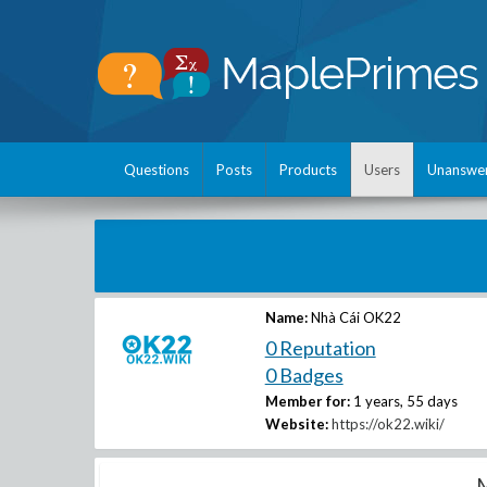
Questions
Posts
Products
Users
Unanswe
Name:
Nhà Cái OK22
0 Reputation
0 Badges
Member for:
1 years, 55 days
Website:
https://ok22.wiki/
M