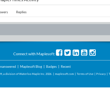
swers
Replies
Connect with Maplesoft:
nanswered
|
Maplesoft Blog
|
Badges
|
Recent
t, a division of Waterloo Maple Inc.
2026 . |
maplesoft.com
|
Terms of Use
|
Privacy
|