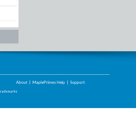
About
|
MaplePrimes Help
|
Support
Trademarks