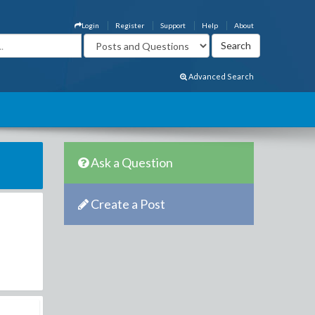
Login
Register
Support
Help
About
Advanced Search
Ask a Question
Create a Post