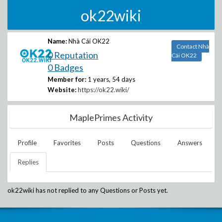
ok22wiki
Name:
Nhà Cái OK22
Contact Nhà
0 Reputation
Cái OK22
0 Badges
Member for:
1 years, 54 days
Website:
https://ok22.wiki/
MaplePrimes Activity
Profile
Favorites
Posts
Questions
Answers
Replies
ok22wiki
has not replied to any Questions or Posts yet.