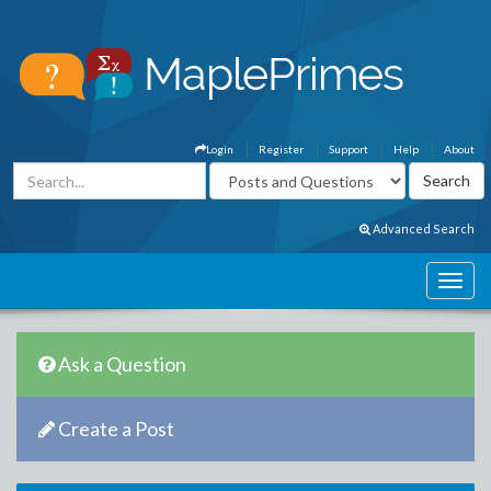
Login
Register
Support
Help
About
Advanced Search
Ask a Question
Create a Post