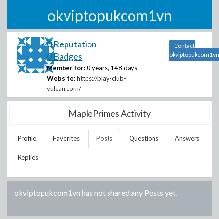
okviptopukcom1vn
0 Reputation
Contact
0 Badges
okviptopukcom1vn
Member for:
0 years, 148 days
Website:
https://play-club-
vulcan.com/
MaplePrimes Activity
Profile
Favorites
Posts
Questions
Answers
Replies
okviptopukcom1vn
has not shared any Posts yet.