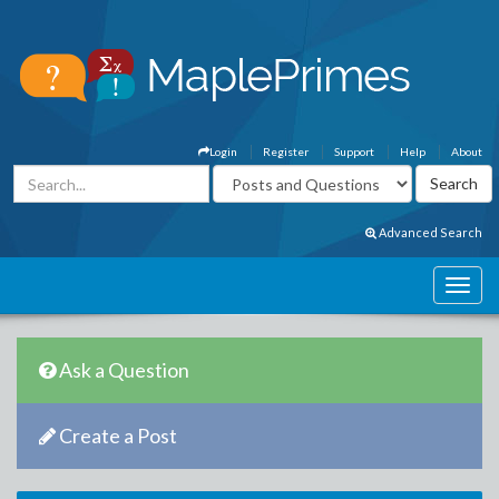
Login
Register
Support
Help
About
Advanced Search
Ask a Question
Create a Post