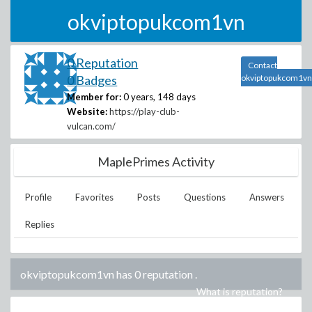
okviptopukcom1vn
0 Reputation
Contact
0 Badges
okviptopukcom1vn
Member for:
0 years, 148 days
Website:
https://play-club-
vulcan.com/
MaplePrimes Activity
Profile
Favorites
Posts
Questions
Answers
Replies
okviptopukcom1vn has 0 reputation
.
What is reputation?