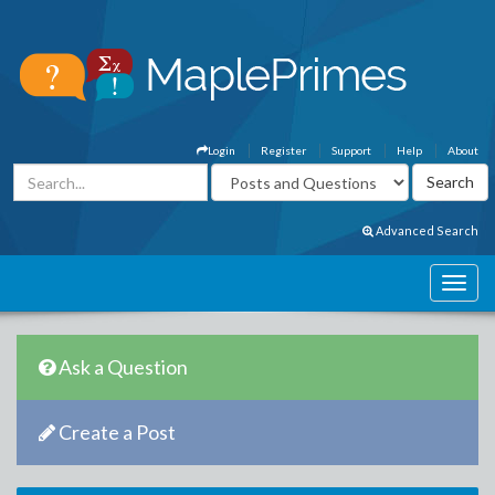
Login
Register
Support
Help
About
Advanced Search
Ask a Question
Create a Post