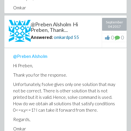
Omkar
September
@Preben Alsholm Hi
04 2017
Preben, Thank...
*************************************
0
0
Answered:
omkardpd
55
focdeltapioptS2Tbeta_eg := 2.*delta*
(-8.016120437*10^13*beta-
@Preben Alsholm
5.599041156*10^11*beta^4-
9.950892840*10^12*beta^3+4.172202042*10^9*beta^2*
Hi Preben,
3.593992717*10^11*beta^5*delta^2-
Thank you for the response.
5.153172141*10^12*beta^4*delta^2+1.100201852*10^9
3.667339507*10^8*beta^3*delta^8-
Unfortunately, fsolve gives only one solution that may
1.100201852*10^9*beta^5*delta^8+2.670209307*10^9*
not be correct. There is other solution that is not
1.562440115*10^13*beta^3*delta^2-
printed but it is valid. Hence, solve command is used.
6.630411895*10^9*beta^3*delta^6-
How do we obtain all solutions that satisfy conditions
1.582188745*10^10*beta*delta^4+1.713992189*10^9*b
0<=x,y<=1? I can take it forward from there.
5.383607038*10^13*beta^2)/(-2636.981242*beta^2*delt
Regards,
4108.123654*beta-10000.)^3:
Omkar