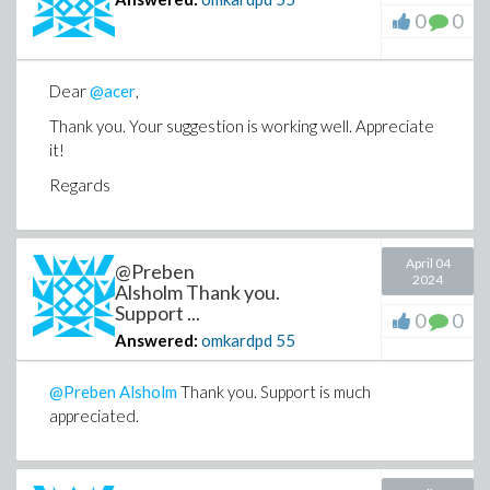
0
0
Dear
@acer
,
Thank you. Your suggestion is working well. Appreciate
it!
Regards
April 04
@Preben
2024
Alsholm Thank you.
Support ...
0
0
Answered:
omkardpd
55
@Preben Alsholm
Thank you. Support is much
appreciated.