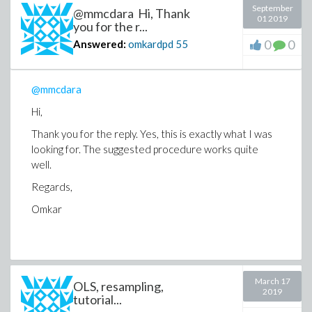
September
@mmcdara Hi, Thank
01 2019
you for the r...
0
0
Answered:
omkardpd
55
@mmcdara
Hi,
Thank you for the reply. Yes, this is exactly what I was
looking for. The suggested procedure works quite
well.
Regards,
Omkar
March 17
OLS, resampling,
2019
tutorial...