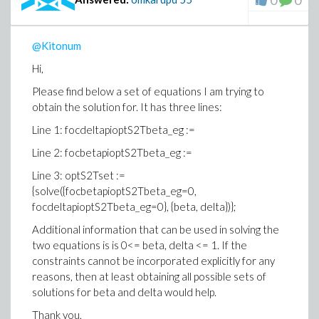
0
0
@Kitonum
Hi,
Please find below a set of equations I am trying to
obtain the solution for. It has three lines:
Line 1: focdeltapioptS2Tbeta_eg :=
Line 2: focbetapioptS2Tbeta_eg :=
Line 3: optS2Tset :=
{solve({focbetapioptS2Tbeta_eg=0,
focdeltapioptS2Tbeta_eg=0}, {beta, delta})};
Additional information that can be used in solving the
two equations is is 0<= beta, delta <= 1. If the
constraints cannot be incorporated explicitly for any
reasons, then at least obtaining all possible sets of
solutions for beta and delta would help.
Thank you,