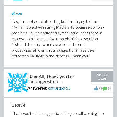
@acer
Yes, I am not good at coding, but I am trying to learn.
My main objective in using Maple is to optimize complex
problems—numerically and symbolically—that I face in
my research. Hence, I focus on obtaining a solution
first and then try to make codes and search
procedures efficient. Your suggestions have been
extremely valuable in the process. Thank you!
April 02
Dear All, Thank you for
2024
the suggestion....
0
0
Answered:
omkardpd
55
Dear All,
Thank you for the suggestion. They are all working fine