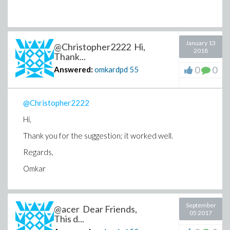
January 13
@Christopher2222 Hi,
2018
Thank...
0
0
Answered:
omkardpd
55
@Christopher2222
Hi,
Thank you for the suggestion; it worked well.
Regards,
Omkar
September
@acer Dear Friends,
05 2017
This d...