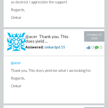
as desired. I appreciate the support.
Regards,
Omkar
October 25
@acer Thank you. This
2020
does yield ...
0
0
Answered:
omkardpd
55
@acer
Thank you. This does yield me what I am looking for.
Regards,
Omkar