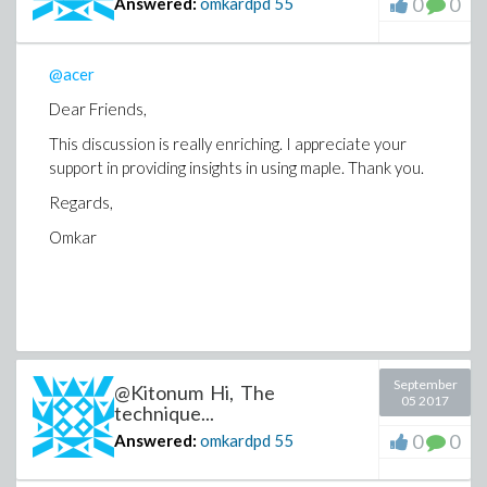
0
0
Answered:
omkardpd
55
@acer
Dear Friends,
This discussion is really enriching. I appreciate your
support in providing insights in using maple. Thank you.
Regards,
Omkar
September
@Kitonum Hi, The
05 2017
technique...
0
0
Answered:
omkardpd
55