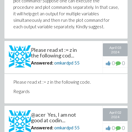
plot command? Suppose one can execute the
procedure and plot commands separately. In that case,
it will help get an output for multiple variables
simultaneously and then run the plot command for
each output variable separately. Kindly suggest.
April 03
Please read xt := z in
2024
the following cod...
0
0
Answered:
omkardpd
55
Please read xt := z in the following code.
Regards
April 02
@acer Yes, I am not
2024
good at codin...
0
0
Answered:
omkardpd
55