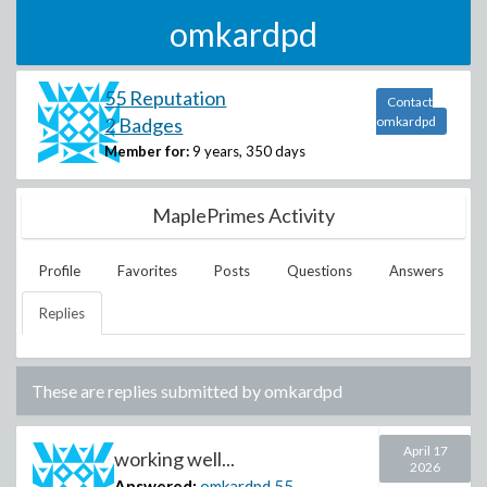
omkardpd
55 Reputation
Contact
2 Badges
omkardpd
Member for:
9 years, 350 days
MaplePrimes Activity
Profile
Favorites
Posts
Questions
Answers
Replies
These are replies submitted by
omkardpd
April 17
working well...
2026
Answered:
omkardpd
55