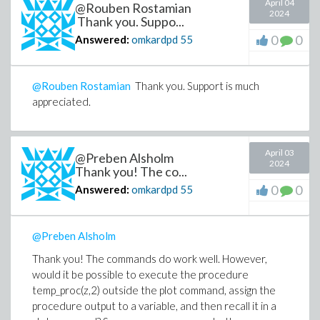
April 04
@Rouben Rostamian
2024
Thank you. Suppo...
0
0
Answered:
omkardpd
55
@Rouben Rostamian
Thank you. Support is much
appreciated.
April 03
@Preben Alsholm
2024
Thank you! The co...
0
0
Answered:
omkardpd
55
@Preben Alsholm
Thank you! The commands do work well. However,
would it be possible to execute the procedure
temp_proc(z,2) outside the plot command, assign the
procedure output to a variable, and then recall it in a