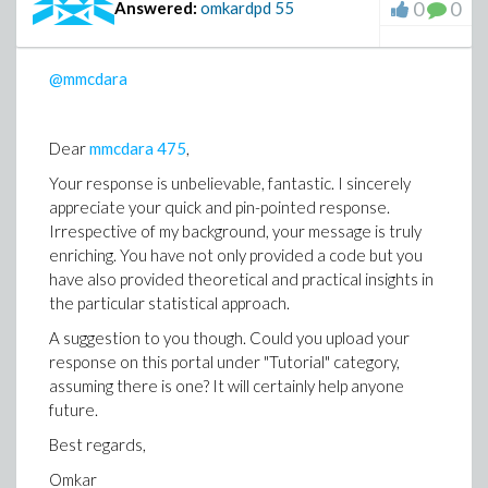
0
0
Answered:
omkardpd
55
@mmcdara
Dear
mmcdara
475
,
Your response is unbelievable, fantastic. I sincerely
appreciate your quick and pin-pointed response.
Irrespective of my background, your message is truly
enriching. You have not only provided a code but you
have also provided theoretical and practical insights in
the particular statistical approach.
A suggestion to you though. Could you upload your
response on this portal under "Tutorial" category,
assuming there is one? It will certainly help anyone
future.
Best regards,
Omkar