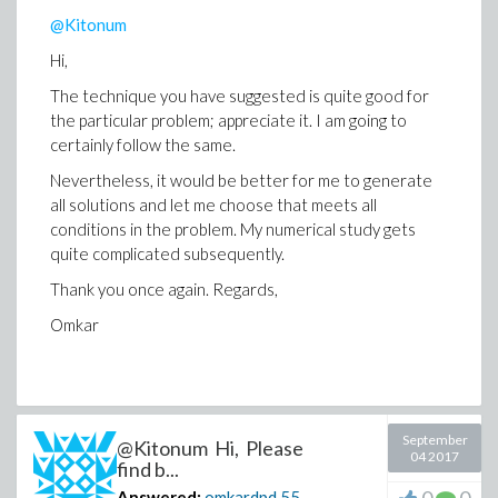
@Kitonum
Hi,
The technique you have suggested is quite good for
the particular problem; appreciate it. I am going to
certainly follow the same.
Nevertheless, it would be better for me to generate
all solutions and let me choose that meets all
conditions in the problem. My numerical study gets
quite complicated subsequently.
Thank you once again. Regards,
Omkar
September
@Kitonum Hi, Please
04 2017
find b...
Answered:
omkardpd
55