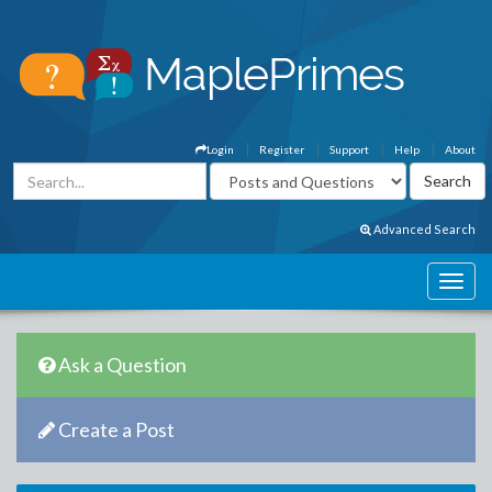
Login
Register
Support
Help
About
Advanced Search
Ask a Question
Create a Post