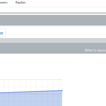
swers
Replies
ner
What is reput