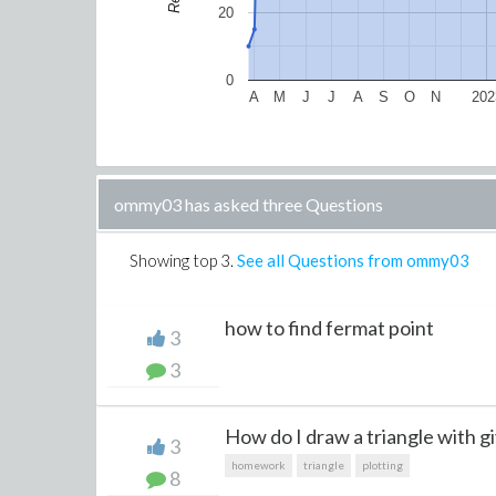
20
0
A
M
J
J
A
S
O
N
202
ommy03 has asked three Questions
Showing top
3
.
See all Questions from ommy03
how to find fermat point
3
3
How do I draw a triangle with gi
3
homework
triangle
plotting
8