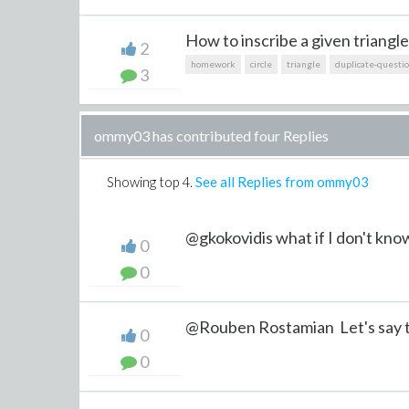
How to inscribe a given triangle 
2
homework
circle
triangle
duplicate-questi
3
ommy03 has contributed four Replies
Showing top
4
.
See all Replies from ommy03
@gkokovidis what if I don't know
0
0
@Rouben Rostamian Let's say t
0
0