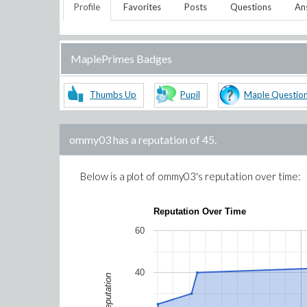
Profile
Favorites
Posts
Questions
An
MaplePrimes Badges
Thumbs Up
Pupil
Maple Questio
ommy03
has a reputation of
45
.
Below is a plot of
ommy03
's reputation over time:
Reputation Over Time
60
40
Reputation