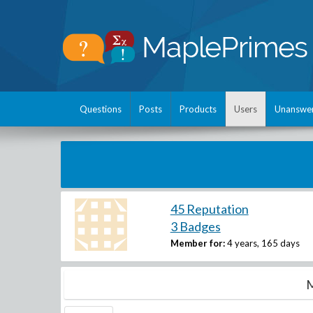
Questions
Posts
Products
Users
Unanswe
45 Reputation
3 Badges
Member for:
4 years, 165 days
M