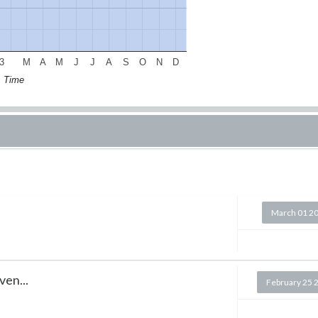
3
M
A
M
J
J
A
S
O
N
D
Time
March 01 2
ven...
February 25 