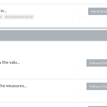
in...
March 02 2
on
do-my-homework-for-me
 the valu...
February 25 
he measures...
February 25 