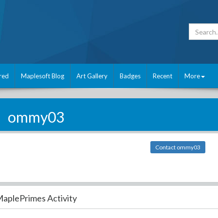
red
Maplesoft Blog
Art Gallery
Badges
Recent
More
ommy03
Contact ommy03
aplePrimes Activity