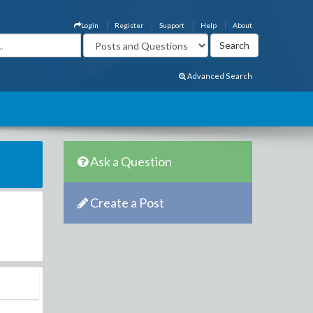
Login
Register
Support
Help
About
Advanced Search
Ask a Question
Create a Post