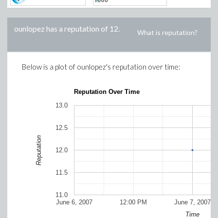
ounlopez
has a reputation of
12
.
What is reputation?
Below is a plot of
ounlopez
's reputation over time:
Reputation Over Time
13.0
12.5
Reputation
12.0
11.5
11.0
June 6, 2007
12:00 PM
June 7, 2007
Time