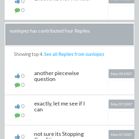
0
0
ounlopez has contributed four Replies
Showing top
4
.
See all Replies from ounlopez
another piecewise
May 09 2007
0
question
0
exactly, let me see if I
May 07 2007
0
can
0
not sure its Stopping
May 07 2007
0