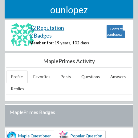
ounlopez
12 Reputation
Contact
2 Badges
ounlopez
Member for:
19 years, 102 days
MaplePrimes Activity
Profile
Favorites
Posts
Questions
Answers
Replies
MaplePrimes Badges
Maple Questioner
Popular Question