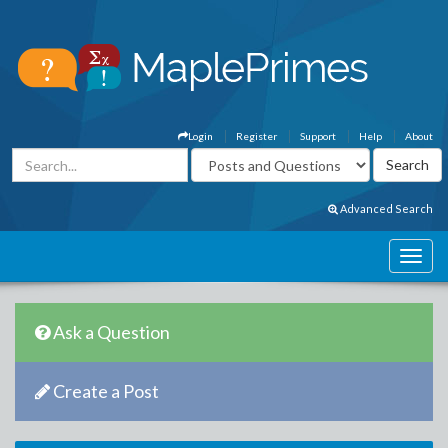
Login
Register
Support
Help
About
Advanced Search
Ask a Question
Create a Post