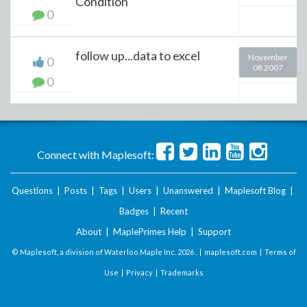
Condition
0
follow up...data to excel
November
0
08 2007
0
Connect with Maplesoft:
Questions
|
Posts
|
Tags
|
Users
|
Unanswered
|
Maplesoft Blog
|
Badges
|
Recent
About
|
MaplePrimes Help
|
Support
© Maplesoft, a division of Waterloo Maple Inc.
2026 . |
maplesoft.com
|
Terms of
Use
|
Privacy
|
Trademarks