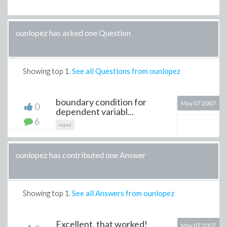
ounlopez has asked one Question
Showing top
1
.
See all Questions from ounlopez
boundary condition for
May 07 2007
0
dependent variabl...
6
input
ounlopez has contributed one Answer
Showing top
1
.
See all Answers from ounlopez
Excellent, that worked!
May 07 2007