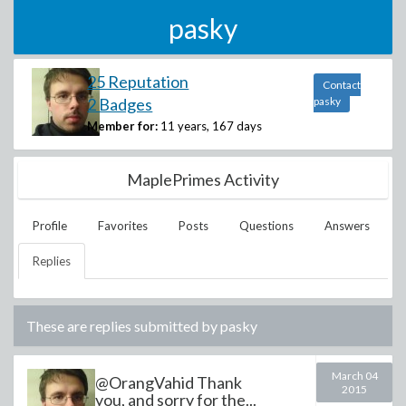
pasky
25 Reputation
Contact
2 Badges
pasky
Member for:
11 years, 167 days
MaplePrimes Activity
Profile
Favorites
Posts
Questions
Answers
Replies
These are replies submitted by
pasky
March 04
@OrangVahid Thank
2015
you, and sorry for the...