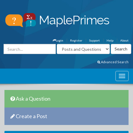
Login
Register
Support
Help
About
Advanced Search
Ask a Question
Create a Post