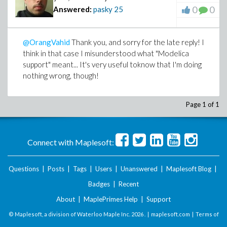
0
0
Answered:
pasky
25
@OrangVahid
Thank you, and sorry for the late reply! I
think in that case I misunderstood what "Modelica
support" meant... It's very useful toknow that I'm doing
nothing wrong, though!
Page 1 of 1
Connect with Maplesoft:
Questions
|
Posts
|
Tags
|
Users
|
Unanswered
|
Maplesoft Blog
|
Badges
|
Recent
About
|
MaplePrimes Help
|
Support
© Maplesoft, a division of Waterloo Maple Inc.
2026 . |
maplesoft.com
|
Terms of