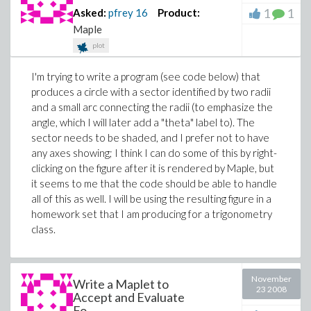
1
1
Asked:
pfrey
16
Product:
Maple
plot
I'm trying to write a program (see code below) that
produces a circle with a sector identified by two radii
and a small arc connecting the radii (to emphasize the
angle, which I will later add a "theta" label to). The
sector needs to be shaded, and I prefer not to have
any axes showing; I think I can do some of this by right-
clicking on the figure after it is rendered by Maple, but
it seems to me that the code should be able to handle
all of this as well. I will be using the resulting figure in a
homework set that I am producing for a trigonometry
class.
November
Write a Maplet to
23 2008
Accept and Evaluate
Fo...