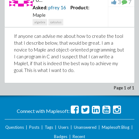
3
7
Asked:
pfrey
16
Product:
Maple
algebra
calculus
If anyone can advise me about how to create the tool
that I describe below, that would be great. I am a
novice to Maple and object-oriented programming, but
I can program in C and I suspect that I can write a
Maplet, if that is indeed the best way to achieve my
goal. This is what I want to do.
Page 1 of 1
Connect with Maplesoft:
Questions
|
Posts
|
Tags
|
Users
|
Unanswered
|
Maplesoft Blog
|
Badges
|
Recent