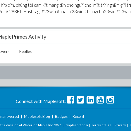
?p d?n, chúng tôi cam k?t mang d?n cho ngu?i choi m?t tr?i nghi?m gi?i trí
in liên h? 28BET: Hashtag: #23win #nhacai23win #trangchu23win #23wi
aplePrimes Activity
swers
Replies
Connect with Maplesoft:
nanswered
|
Maplesoft Blog
|
Badges
|
Recent
t, a division of Waterloo Maple Inc.
2026 . |
maplesoft.com
|
Terms of Use
|
Privacy
|