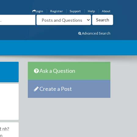
Login
Register
Support
Help
About
Advanced Search
Ask a Question
Create a Post
t nh?
ên