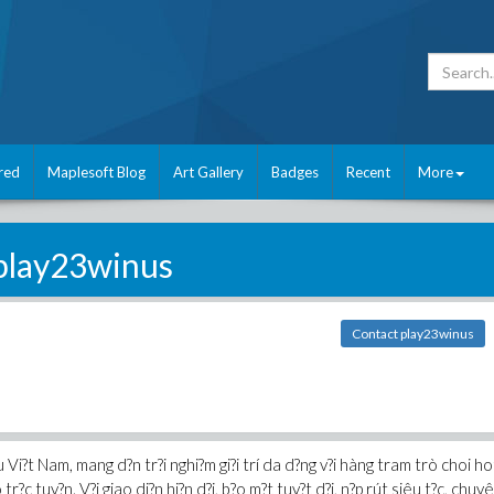
red
Maplesoft Blog
Art Gallery
Badges
Recent
More
play23winus
Contact play23winus
Vi?t Nam, mang d?n tr?i nghi?m gi?i trí da d?ng v?i hàng tram trò choi ho
tr?c tuy?n. V?i giao di?n hi?n d?i, b?o m?t tuy?t d?i, n?p rút siêu t?c, chuy