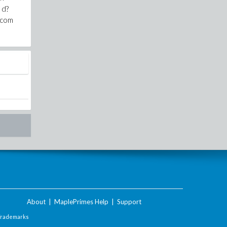
 d?
ncom
About
|
MaplePrimes Help
|
Support
Trademarks