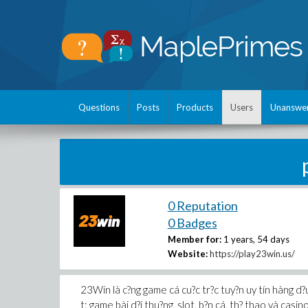
Questions
Posts
Products
Users
Unanswe
0 Reputation
0 Badges
Member for:
1 years, 54 days
Website:
https://play23win.us/
23Win là c?ng game cá cu?c tr?c tuy?n uy tín hàng d?u 
t: game bài d?i thu?ng, slot, b?n cá, th? thao và casino 