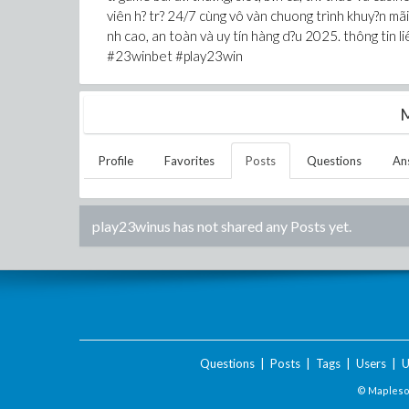
viên h? tr? 24/7 cùng vô vàn chuong trình khuy?n mãi h
nh cao, an toàn và uy tín hàng d?u 2025. thông t
#23winbet #play23win
M
Profile
Favorites
Posts
Questions
An
play23winus
has not shared any Posts yet.
Questions
|
Posts
|
Tags
|
Users
|
U
© Maplesof