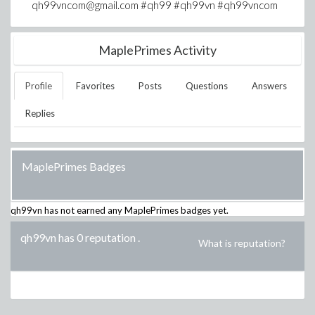
qh99vncom@gmail.com #qh99 #qh99vn #qh99vncom
MaplePrimes Activity
Profile
Favorites
Posts
Questions
Answers
Replies
MaplePrimes Badges
qh99vn
has not earned any MaplePrimes badges yet.
qh99vn has 0 reputation
.
What is reputation?