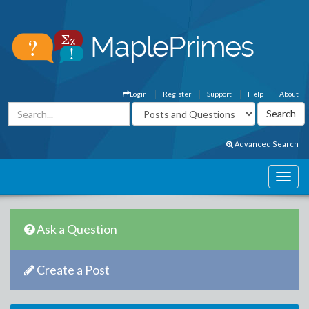
Login
Register
Support
Help
About
Advanced Search
Ask a Question
Create a Post