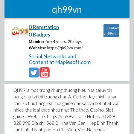
qh99vn
0 Reputation
Contact
0 Badges
qh99vn
Member for:
4 years, 20 days
Website:
https://qh99vn.com/
Social Networks and
Content at Maplesoft.com
QH99 la mot trong nhung thuong hieu nha cai uy tin
hang dau tai thi truong chau A. Cu the day chinh la san
choi so huu hang loat tua game dac sac va hot nhat voi
nhieu the loai khac nhau nhu: The thao, Casino, Slot
game… Website: https://qh99vn.com/ Hotline: 0 329
328 998 Dia chi: 568 D. Kha Van Can, Hiep Binh Thanh,
Tan binh, Thanh pho Ho Chi Minh, Viet Nam Email: