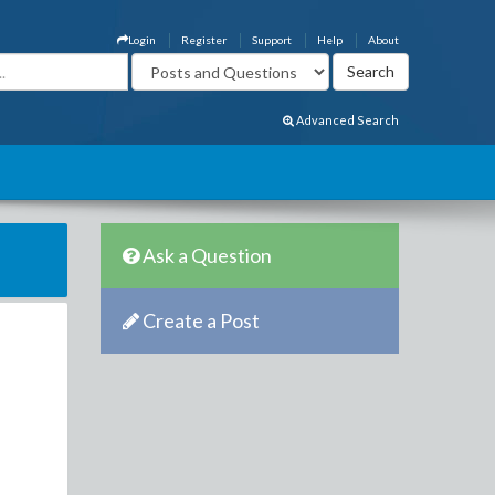
Login
Register
Support
Help
About
Advanced Search
Ask a Question
Create a Post