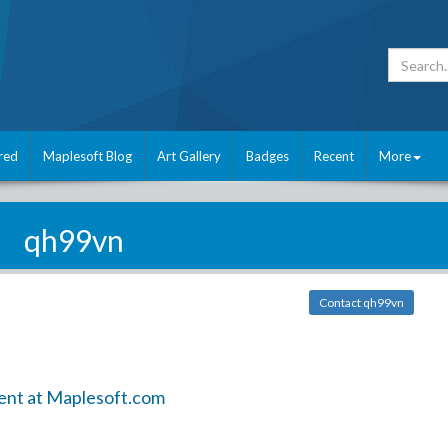
red
Maplesoft Blog
Art Gallery
Badges
Recent
More
qh99vn
Contact qh99vn
ent at Maplesoft.com