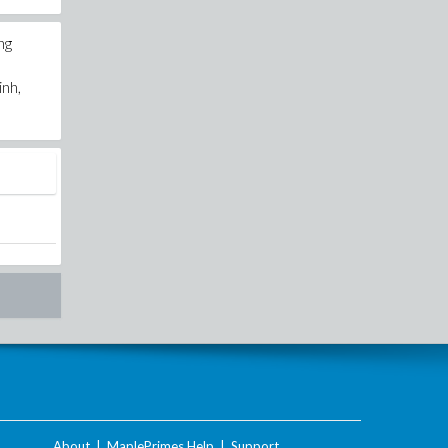
ng
inh,
About
|
MaplePrimes Help
|
Support