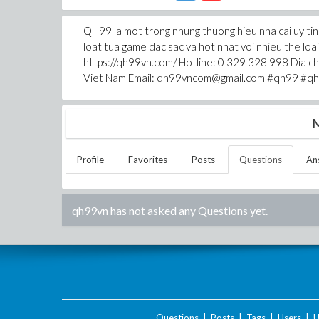
QH99 la mot trong nhung thuong hieu nha cai uy tin 
loat tua game dac sac va hot nhat voi nhieu the lo
https://qh99vn.com/ Hotline: 0 329 328 998 Dia chi
Viet Nam Email: qh99vncom@gmail.com #qh99 #
M
Profile
Favorites
Posts
Questions
An
qh99vn
has not asked any Questions yet.
Questions
|
Posts
|
Tags
|
Users
|
U