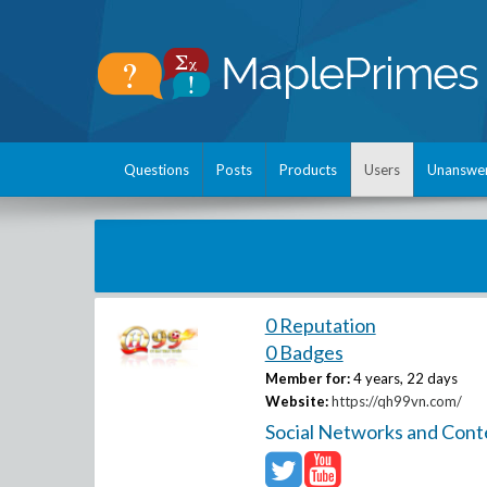
Questions
Posts
Products
Users
Unanswe
0 Reputation
0 Badges
Member for:
4 years, 22 days
Website:
https://qh99vn.com/
Social Networks and Cont