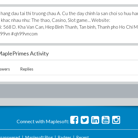
hang dau tai thi truong chau A. Cu the day chinh la san choi so huu ha
ai khac nhau nhu: The thao, Casino, Slot game… Website:
: 568 D. Kha Van Can, Hiep Binh Thanh, Tan binh, Thanh pho Ho Chi M
qh99vn #qh99vncom
aplePrimes Activity
swers
Replies
Connect with Maplesoft:
nanswered
|
Maplesoft Blog
|
Badges
|
Recent