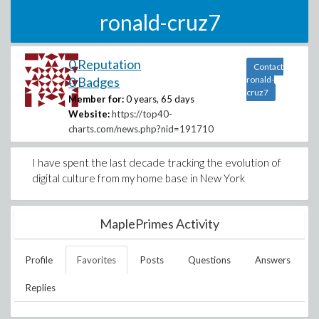
ronald-cruz7
0 Reputation
Contact
0 Badges
ronald-
cruz7
Member for:
0 years, 65 days
Website:
https://top40-
charts.com/news.php?nid=191710
I have spent the last decade tracking the evolution of
digital culture from my home base in New York
MaplePrimes Activity
Profile
Favorites
Posts
Questions
Answers
Replies