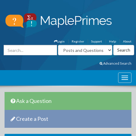
Login
Register
Support
Help
About
Advanced Search
Ask a Question
Create a Post