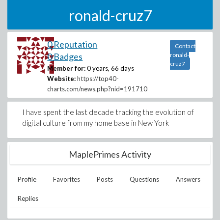
ronald-cruz7
0 Reputation
Contact
0 Badges
ronald-
cruz7
Member for:
0 years, 66 days
Website:
https://top40-
charts.com/news.php?nid=191710
I have spent the last decade tracking the evolution of
digital culture from my home base in New York
MaplePrimes Activity
Profile
Favorites
Posts
Questions
Answers
Replies