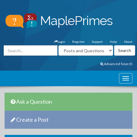
Login
Register
Support
Help
About
Advanced Search
Ask a Question
Create a Post