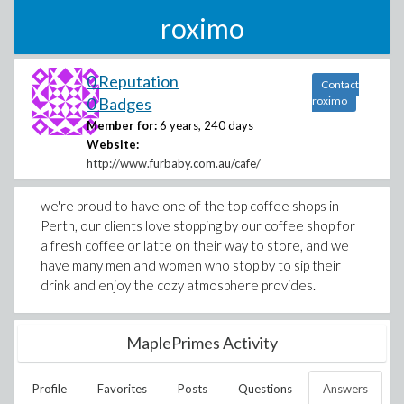
roximo
0 Reputation
Contact
0 Badges
roximo
Member for:
6 years, 240 days
Website:
http://www.furbaby.com.au/cafe/
we're proud to have one of the top coffee shops in
Perth, our clients love stopping by our coffee shop for
a fresh coffee or latte on their way to store, and we
have many men and women who stop by to sip their
drink and enjoy the cozy atmosphere provides.
MaplePrimes Activity
Profile
Favorites
Posts
Questions
Answers