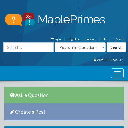
Login
Register
Support
Help
About
Advanced Search
Ask a Question
Create a Post