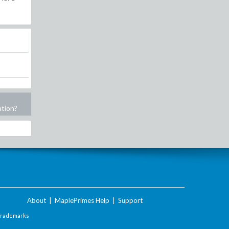
ation?
About
|
MaplePrimes Help
|
Support
Trademarks