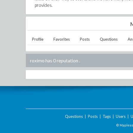
provides.
M
Profile
Favorites
Posts
Questions
An
roximo has 0 reputation
.
Questions
|
Posts
|
Tags
|
Users
|
U
© Maplesof