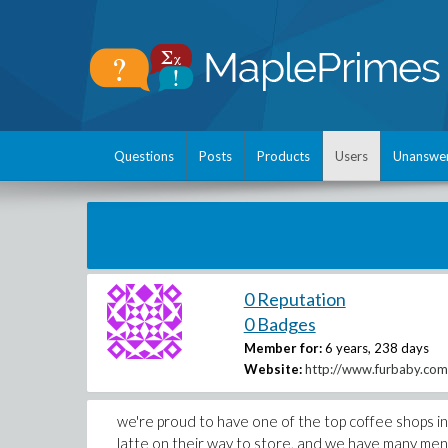
Questions
Posts
Products
Users
Unanswe
0 Reputation
0 Badges
Member for:
6 years, 238 days
Website:
http://www.furbaby.com.
we're proud to have one of the top coffee shops in 
latte on their way to store, and we have many men