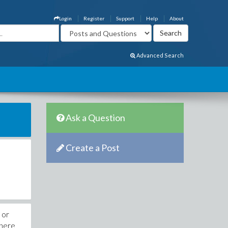
Login
Register
Support
Help
About
Advanced Search
Ask a Question
Create a Post
 or
phere