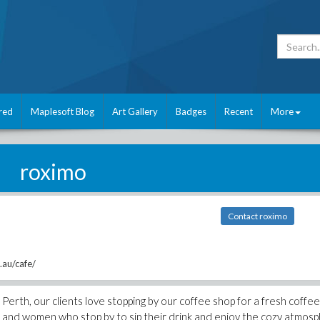
red
Maplesoft Blog
Art Gallery
Badges
Recent
More
roximo
Contact roximo
au/cafe/
Perth, our clients love stopping by our coffee shop for a fresh coffee
 and women who stop by to sip their drink and enjoy the cozy atmos