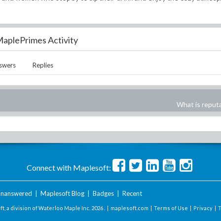
aplePrimes Activity
swers
Replies
What is reput
Connect with Maplesoft:
nanswered
|
Maplesoft Blog
|
Badges
|
Recent
t, a division of Waterloo Maple Inc.
2026 . |
maplesoft.com
|
Terms of Use
|
Privacy
|