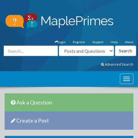
Login
Register
Support
Help
About
Advanced Search
Ask a Question
Create a Post