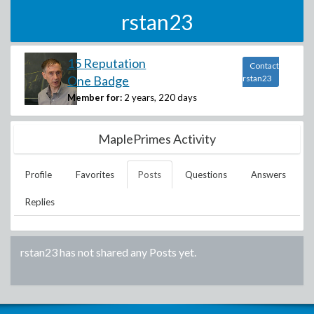
rstan23
15 Reputation
Contact
One Badge
rstan23
Member for:
2 years, 220 days
MaplePrimes Activity
Profile
Favorites
Posts
Questions
Answers
Replies
rstan23
has not shared any Posts yet.