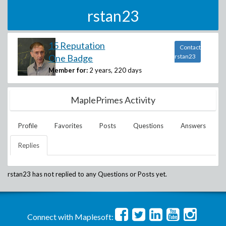
rstan23
15 Reputation
Contact
One Badge
rstan23
Member for:
2 years, 220 days
MaplePrimes Activity
Profile
Favorites
Posts
Questions
Answers
Replies
rstan23
has not replied to any Questions or Posts yet.
Connect with Maplesoft: