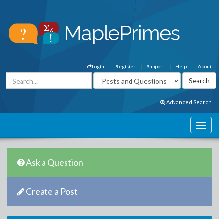
Login
Register
Support
Help
About
Advanced Search
Ask a Question
Create a Post