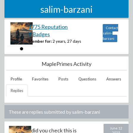
salim-barzani
1775 Reputation
Contact
9 Badges
salim-
barzani
Member for:
2 years, 27 days
MaplePrimes Activity
Profile
Favorites
Posts
Questions
Answers
Replies
These are replies submitted by
salim-barzani
June 12
did you check this is
2025