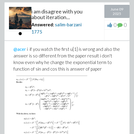
June 09
i am disagree with you
2025
about iteration...
0
0
Answered:
salim-barzani
1775
@acer
i if you watch the first u[1] is wrong and also the
answer is so different from the paper result i don't
know even why he change the exponential term to
function of sin and cos this is answer of paper