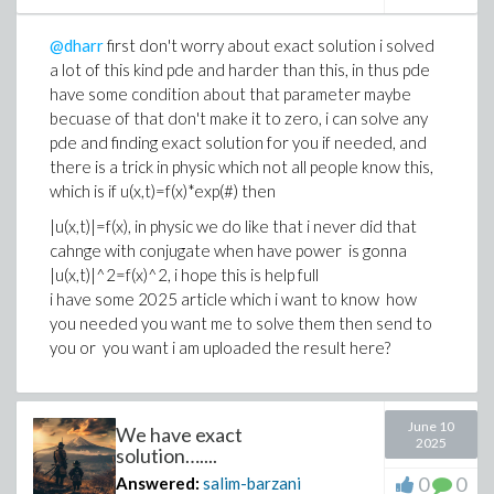
@dharr
first don't worry about exact solution i solved
a lot of this kind pde and harder than this, in thus pde
have some condition about that parameter maybe
becuase of that don't make it to zero, i can solve any
pde and finding exact solution for you if needed, and
there is a trick in physic which not all people know this,
which is if u(x,t)=f(x)*exp(#) then
|u(x,t)|=f(x), in physic we do like that i never did that
cahnge with conjugate when have power is gonna
|u(x,t)|^2=f(x)^2, i hope this is help full
i have some 2025 article which i want to know how
you needed you want me to solve them then send to
you or you want i am uploaded the result here?
June 10
We have exact
2025
solution…....
0
0
Answered:
salim-barzani