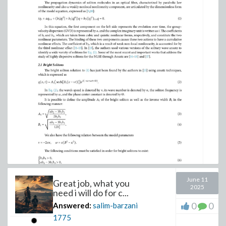
June 11
Great job, what you
2025
need i will do for c...
0
0
Answered:
salim-barzani
1775