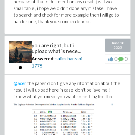
becuase of that didn't mention any result just two
small table , i hope we didn't done any mistake, i have
to search and check for more example then i will go to
harder one, thank you so much dear dr.
June 10
you are right, but i
2025
upload what is nece...
0
0
Answered:
salim-barzani
1775
@acer
the paper didn't give any information about the
result i will upload here in case don't beliave me !
i know what you mean you want something like that