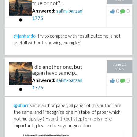
true or not?...
0
0
Answered:
salim-barzani
1775
@janhardo
try to compare with result outcome is not
usefull without showing example?
June 11
i did another one, but
2025
again have same p...
0
0
Answered:
salim-barzani
1775
@dharr
same author paper, all paper of this author are
the same, and i recognize one mistake of paper which
not multiply by (I=sqrt{-1}) but step for me is more
important , please chekc your gmail too