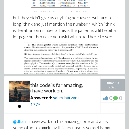
but they didn't give us anything becuase result are to
long i think and just mention the number N which i think
is iteration on number x this is the paper is a little bit a
lot page but becuase you ask i will upload here to see
June 10
this code is far amazing,
2025
i have work on...
0
0
Answered:
salim-barzani
1775
@dharr
i have work on this amazing code and apply
some other example by this becuase is so pretty, my