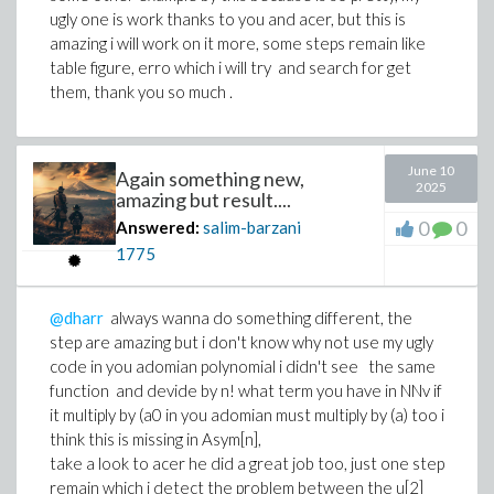
ugly one is work thanks to you and acer, but this is
amazing i will work on it more, some steps remain like
table figure, erro which i will try and search for get
them, thank you so much .
June 10
Again something new,
2025
amazing but result....
0
0
Answered:
salim-barzani
1775
@dharr
always wanna do something different, the
step are amazing but i don't know why not use my ugly
code in you adomian polynomial i didn't see the same
function and devide by n! what term you have in NNv if
it multiply by (a0 in you adomian must multiply by (a) too i
think this is missing in Asym[n],
take a look to acer he did a great job too, just one step
remain which i detect the problem between the u[2]