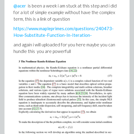
@acer
is been a week i am stuck at this step and i did
for a lot of simple example without have the complex
term, this is a link of question
https://www.mapleprimes.com/questions/240473-
e1.mw
How-Substitute-Function-In-Iteration-
and again i will uploaded for you here maybe you can
hundle this you are powerfull