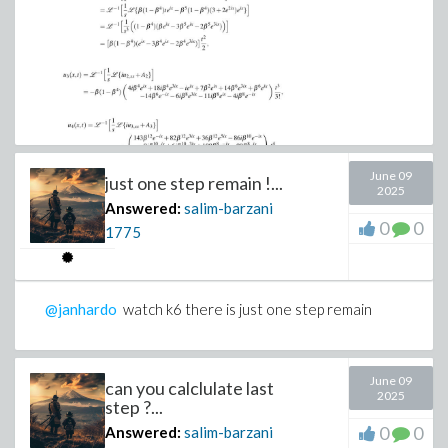
June 09
just one step remain !...
2025
Answered:
salim-barzani
0
0
1775
@janhardo
watch k6 there is just one step remain
June 09
can you calclulate last
2025
step ?...
0
0
Answered:
salim-barzani