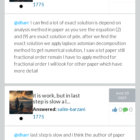
1775
@dharr
I can find a lot of exact solution is depend on
analysis method in paper as you see the equation (2)
and (9) are exact solution of pde, after we find the
exact solution we apply laplace adomian decomposition
method to get numerical solution, I saw a lot paper still
fractional order remain I have to apply method for
fractional order I will look for other paper which have
more detail
June 10
it is work, but in last
2025
step is slow a l...
0
0
Answered:
salim-barzani
1775
@dharr
last step is slow and i think the author of paper