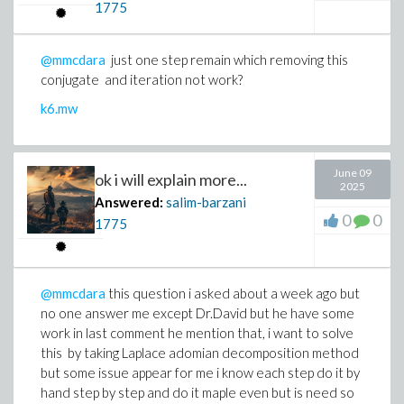
1775
@mmcdara
just one step remain which removing this
conjugate and iteration not work?
k6.mw
June 09
ok i will explain more...
2025
Answered:
salim-barzani
0
0
1775
@mmcdara
this question i asked about a week ago but
no one answer me except Dr.David but he have some
work in last comment he mention that, i want to solve
this by taking Laplace adomian decomposition method
but some issue appear for me i know each step do it by
hand step by step and do it maple even but is need so