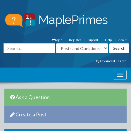
Login
Register
Support
Help
About
Advanced Search
Ask a Question
Create a Post