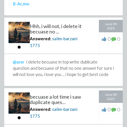
B-Ac.mw
June 09
Hhh, i will not, i delete it
2025
becuase no ...
0
0
Answered:
salim-barzani
1775
@acer
i delete becuase in top write dublicate
question and becuase of that no one answer for sure i
will not lose you, i love you ... i hope to get best code
June 09
becuase a lot time i saw
2025
duplicate ques...
0
0
Answered:
salim-barzani
1775