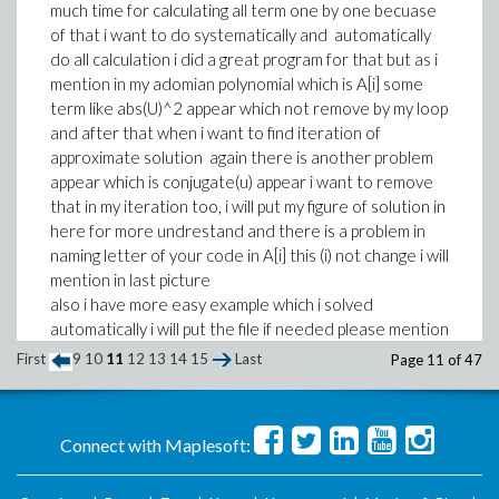
much time for calculating all term one by one becuase
of that i want to do systematically and automatically
do all calculation i did a great program for that but as i
mention in my adomian polynomial which is A[i] some
term like abs(U)^2 appear which not remove by my loop
and after that when i want to find iteration of
approximate solution again there is another problem
appear which is conjugate(u) appear i want to remove
that in my iteration too, i will put my figure of solution in
here for more undrestand and there is a problem in
naming letter of your code in A[i] this (i) not change i will
mention in last picture
also i have more easy example which i solved
automatically i will put the file if needed please mention
?
First
9
10
11
12
13
14
15
Last
Page 11 of 47
Re-Issue-mmcdara.mw
Connect with Maplesoft: