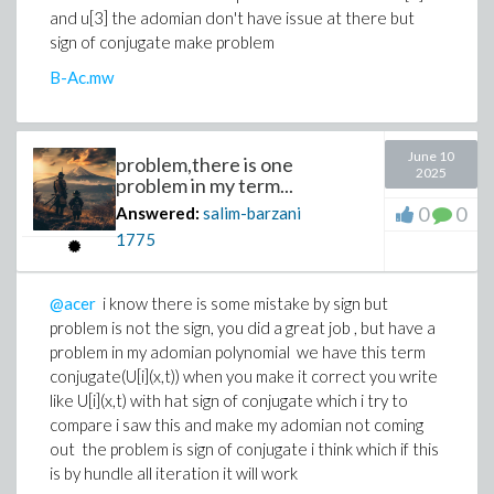
and u[3] the adomian don't have issue at there but
sign of conjugate make problem
B-Ac.mw
June 10
problem,there is one
2025
problem in my term...
0
0
Answered:
salim-barzani
1775
@acer
i know there is some mistake by sign but
problem is not the sign, you did a great job , but have a
problem in my adomian polynomial we have this term
conjugate(U[i](x,t)) when you make it correct you write
like U[i](x,t) with hat sign of conjugate which i try to
compare i saw this and make my adomian not coming
out the problem is sign of conjugate i think which if this
is by hundle all iteration it will work