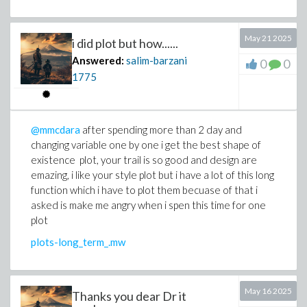
May 21 2025
i did plot but how......
Answered:
salim-barzani
0
0
1775
@mmcdara
after spending more than 2 day and
changing variable one by one i get the best shape of
existence plot, your trail is so good and design are
emazing, i like your style plot but i have a lot of this long
function which i have to plot them becuase of that i
asked is make me angry when i spen this time for one
plot
plots-long_term_.mw
May 16 2025
Thanks you dear Dr it