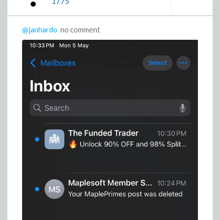
1775
@janhardo
no comment