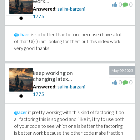
work...
0
0
Answered:
salim-barzani
1775
@dharr
is so better than before becuase i have a lot
of that U(xi) i am looking for them but this index work
very good thanks
May 09 2025
keep working on
changing latex...
0
0
Answered:
salim-barzani
1775
@acer
it pretty working with this kind of factoring it do
all factoring this is so good and i like it, i try to use both
of your code to see which one is better the factoring
is better work because the other code make fraction