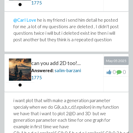
1775
@Carl Love
he is my friend i send him detail he posted
for me ,a lot of my questions are deleted , I didn't post
questions twice i will but i deleted exist ine then i will
post another but they think is a repeated question
May 05 2025
can you add 2D too!...
Answered:
salim-barzani
0
0
1775
i want plot that with make a generation parameter
specialy when we do G(k,a,b,c,d,f,epsilon) in my function
we have that i want to plot 2@D and 3D but we
generation parameter each time for one graph for
example in first time we have