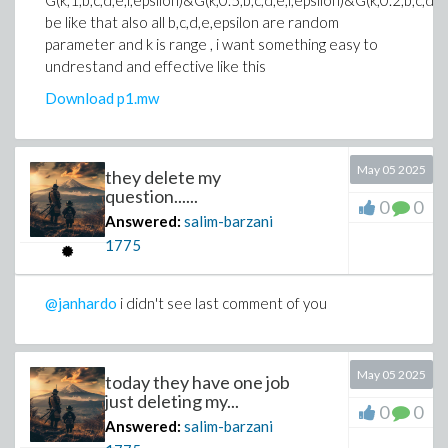
G(k,1,b,c,d,e,l,epsilon)&G(k,0.5,b,c,d,e,l,epsilon)&G(k,0.2,b,c,d,e,
be like that also all b,c,d,e,epsilon are random
parameter and k is range , i want something easy to
undrestand and effective like this
Download p1.mw
May 05 2025
they delete my
question......
0
0
Answered:
salim-barzani
1775
@janhardo
i didn't see last comment of you
May 05 2025
today they have one job
just deleting my...
0
0
Answered:
salim-barzani