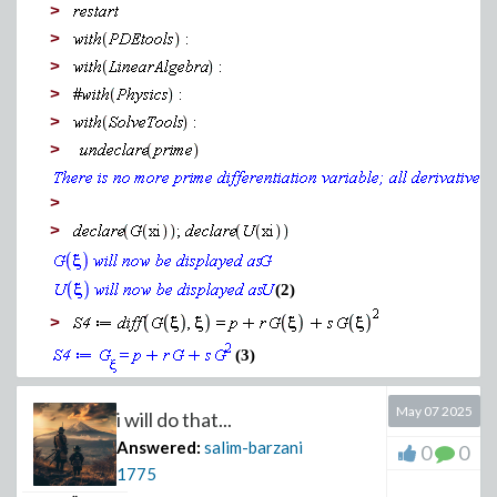
>
>
>
>
>
>
>
>
(2)
>
(3)
>
May 07 2025
i will do that...
(4)
Answered:
salim-barzani
0
0
>
1775