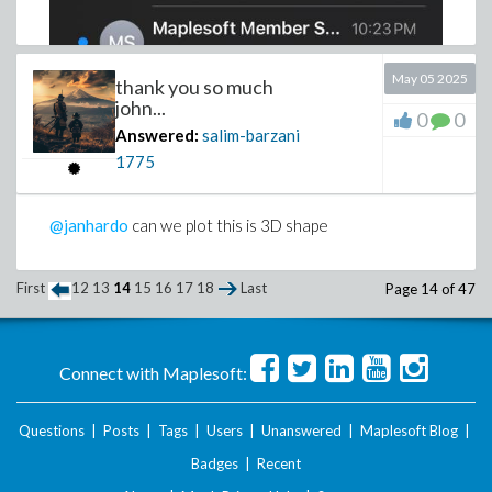
May 05 2025
thank you so much
john...
0
0
Answered:
salim-barzani
1775
@janhardo
can we plot this is 3D shape
First
12
13
14
15
16
17
18
Last
Page 14 of 47
Connect with Maplesoft:
Questions
|
Posts
|
Tags
|
Users
|
Unanswered
|
Maplesoft Blog
|
Badges
|
Recent