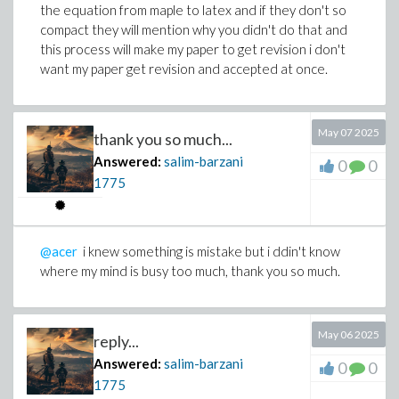
the equation from maple to latex and if they don't so
compact they will mention why you didn't do that and
this process will make my paper to get revision i don't
want my paper get revision and accepted at once.
>
May 07 2025
thank you so much...
Answered:
salim-barzani
0
0
1775
@acer
i knew something is mistake but i ddin't know
Download work-latex.mw
where my mind is busy too much, thank you so much.
May 06 2025
reply...
Answered:
salim-barzani
0
0
1775