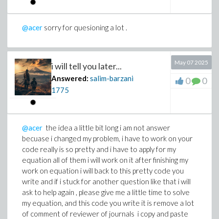
G_{\xi} = p +r G +s \,G^{2}
>
@acer
sorry for quesioning a lot .
May 07 2025
i will tell you later...
Answered:
salim-barzani
0
0
1775
@acer
the idea a little bit long i am not answer
becuase i changed my problem, i have to work on your
code really is so pretty and i have to apply for my
equation all of them i will work on it after finishing my
work on equation i will back to this pretty code you
write and if i stuck for another question like that i will
>
ask to help again , please give me a little time to solve
my equation, and this code you write it is remove a lot
of comment of reviewer of journals i copy and paste