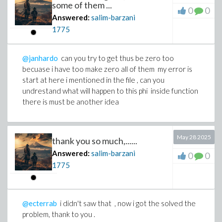
some of them ...
0
0
Answered:
salim-barzani
1775
@janhardo
can you try to get thus be zero too
becuase i have too make zero all of them my error is
start at here i mentioned in the file , can you
undrestand what will happen to this phi inside function
there is must be another idea
May 28 2025
thank you so much,......
Answered:
salim-barzani
0
0
1775
@ecterrab
i didn't saw that , now i got the solved the
problem, thank to you .