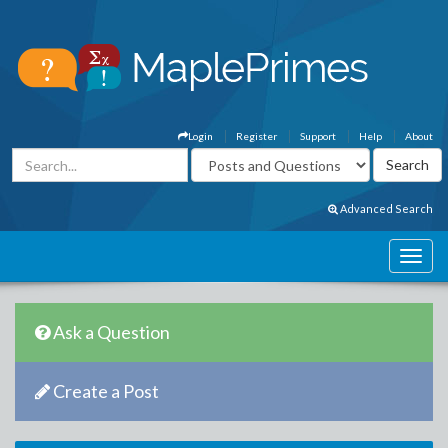
Login
Register
Support
Help
About
Advanced Search
Ask a Question
Create a Post