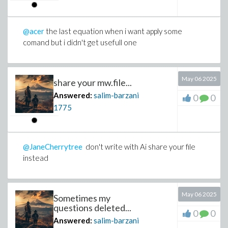
@acer
the last equation when i want apply some
comand but i didn't get usefull one
May 06 2025
share your mw.file...
Answered:
salim-barzani
0
0
1775
@JaneCherrytree
don't write with Ai share your file
instead
May 06 2025
Sometimes my
questions deleted...
0
0
Answered:
salim-barzani