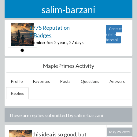
salim-barzani
1775 Reputation
Contact
9 Badges
salim-
barzani
Member for:
2 years, 27 days
MaplePrimes Activity
Profile
Favorites
Posts
Questions
Answers
Replies
These are replies submitted by
salim-barzani
May 29 2025
this idea is so good, but