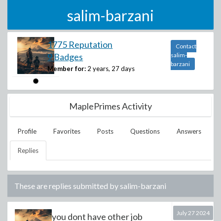
salim-barzani
1775 Reputation
Contact
9 Badges
salim-
barzani
Member for:
2 years, 27 days
MaplePrimes Activity
Profile
Favorites
Posts
Questions
Answers
Replies
These are replies submitted by
salim-barzani
July 27 2024
you dont have other job