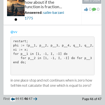
July 17 2024
how about if the
function is fraction...
0
0
Answered:
salim-barzani
1775
@vv
restart;

phi := (p__1, p__2, p__3, p__4, q__1, q__2, q__3,
xi := x;

for p__1 in [1, -1, I, -I] do

    for p__2 in [1, -1, I, -I] do for p__3 in [1,
end do;

in one place stop and not continues when is zero how
tell him not calculate that one which is equal to zero?
First
44
45
46
47
Page 46 of 47