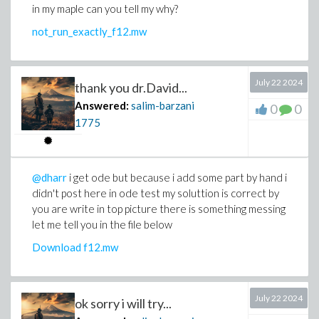
in my maple can you tell my why?
not_run_exactly_f12.mw
July 22 2024
thank you dr.David...
Answered:
salim-barzani
0
0
1775
@dharr
i get ode but because i add some part by hand i
didn't post here in ode test my soluttion is correct by
you are write in top picture there is something messing
let me tell you in the file below
Download f12.mw
July 22 2024
ok sorry i will try...