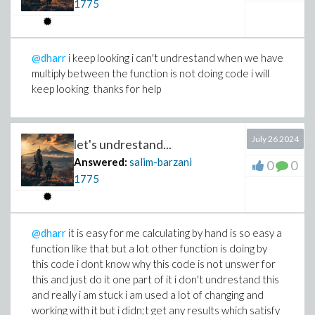
1775
@dharr
i keep looking i can't undrestand when we have
multiply between the function is not doing code i will
keep looking thanks for help
July 26 2024
let's undrestand...
Answered:
salim-barzani
0
0
1775
@dharr
it is easy for me calculating by hand is so easy a
function like that but a lot other function is doing by
this code i dont know why this code is not unswer for
this and just do it one part of it i don't undrestand this
and really i am stuck i am used a lot of changing and
working with it but i didn;t get any results which satisfy