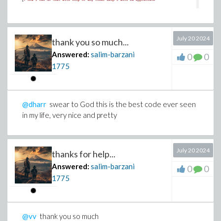
July 20 2024
thank you so much...
Answered:
salim-barzani
0
0
1775
@dharr
swear to God this is the best code ever seen
in my life, very nice and pretty
July 20 2024
thanks for help...
Answered:
salim-barzani
0
0
1775
@vv
thank you so much