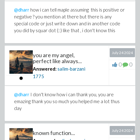
@dharr
how i can tell maple assuming this is positive or
negative ? you mention at there but there is any
special code or just write down and in another code
you did by squar dot (::) like that , i don't know this
July 24 2024
you are my angel,
perfect like always...
0
0
Answered:
salim-barzani
1775
@dharr
I don't know how i can thank you, you are
emazing thank you so much you helped me a lot thus
day
July 24 2024
known function...