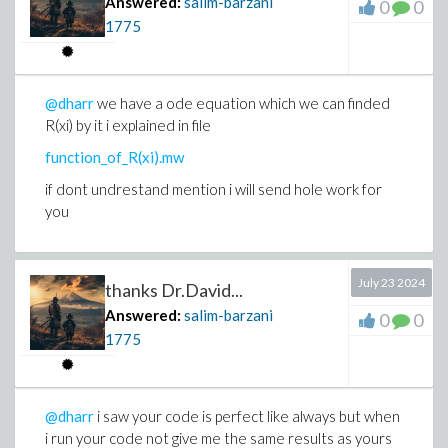
Answered:
salim-barzani
0
0
1775
@dharr
we have a ode equation which we can finded
R(xi) by it i explained in file
function_of_R(xi).mw
if dont undrestand mention i will send hole work for
you
July 23 2024
thanks Dr.David...
Answered:
salim-barzani
0
0
1775
@dharr
i saw your code is perfect like always but when
i run your code not give me the same results as yours