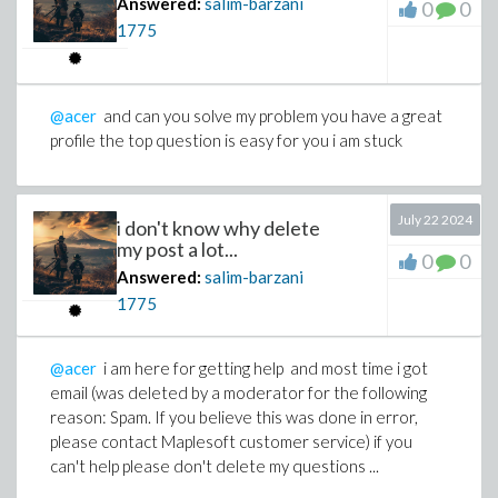
Answered:
salim-barzani
0
0
1775
@acer
and can you solve my problem you have a great
profile the top question is easy for you i am stuck
July 22 2024
i don't know why delete
my post a lot...
0
0
Answered:
salim-barzani
1775
@acer
i am here for getting help and most time i got
email (was deleted by a moderator for the following
reason: Spam. If you believe this was done in error,
please contact Maplesoft customer service) if you
can't help please don't delete my questions ...