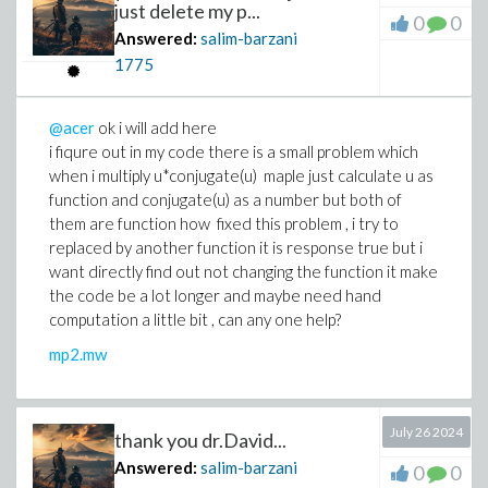
just delete my p...
0
0
Answered:
salim-barzani
1775
@acer
ok i will add here
i fiqure out in my code there is a small problem which
when i multiply u*conjugate(u) maple just calculate u as
function and conjugate(u) as a number but both of
them are function how fixed this problem , i try to
replaced by another function it is response true but i
want directly find out not changing the function it make
the code be a lot longer and maybe need hand
computation a little bit , can any one help?
mp2.mw
July 26 2024
thank you dr.David...
Answered:
salim-barzani
0
0