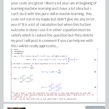
your code are great i liked a lot yea i am at begining of
learning machine learning and i have a lot idea but i
can't do it with this pure skill in machin learning , this
code not run in my maple but didn't give me any error ,
yea 4^8 is a lot of calculation but when this fuction
outcome is done i use it in other equation must be
satisfy which is i asked the question but they delete
my post i will post in comment if you can help me with
this i will be really appreciate...
thanks any help