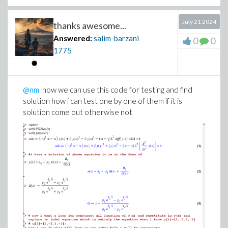
July 21 2024
thanks awesome...
Answered:
salim-barzani
0
0
1775
@nm
how we can use this code for testing and find
solution how i can test one by one of them if it is
solution come out otherwise not