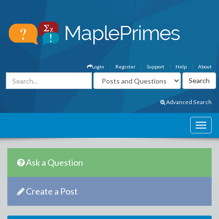
Login
Register
Support
Help
About
Advanced Search
Ask a Question
Create a Post