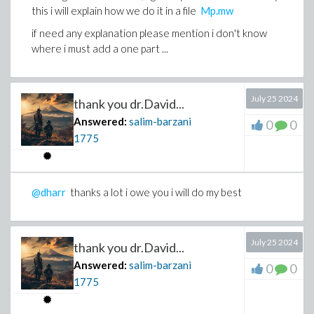
this i will explain how we do it in a file
Mp.mw
if need any explanation please mention i don't know
where i must add a one part ...
July 25 2024
thank you dr.David...
Answered:
salim-barzani
0
0
1775
@dharr
thanks a lot i owe you i will do my best
July 25 2024
thank you dr.David...
Answered:
salim-barzani
0
0
1775