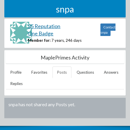
snpa
35 Reputation
Contact
One Badge
snpa
Member for:
7 years, 246 days
MaplePrimes Activity
Profile
Favorites
Posts
Questions
Answers
Replies
snpa
has not shared any Posts yet.