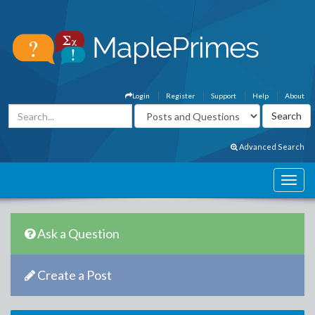
Login
Register
Support
Help
About
Advanced Search
Ask a Question
Create a Post