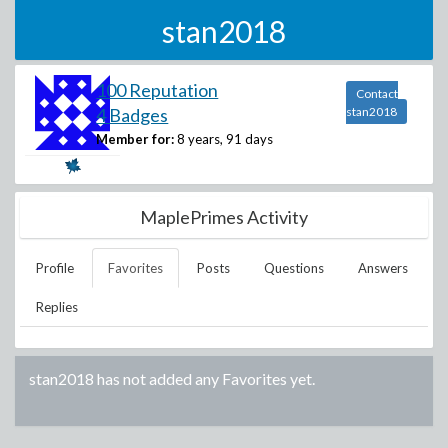
stan2018
100 Reputation
Contact
4 Badges
stan2018
Member for:
8 years, 91 days
MaplePrimes Activity
Profile
Favorites
Posts
Questions
Answers
Replies
stan2018
has not added any Favorites yet.