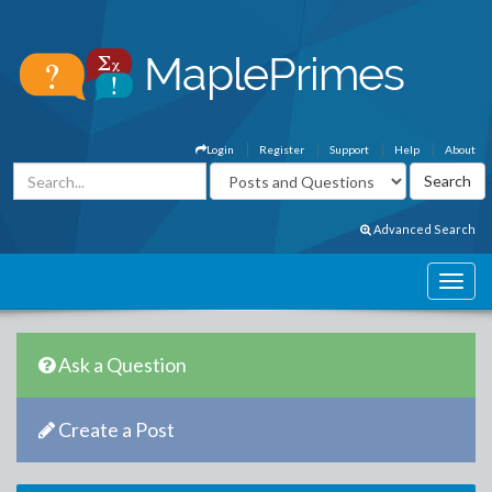
Login
Register
Support
Help
About
Advanced Search
Ask a Question
Create a Post