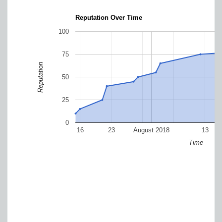
Reputation Over Time
100
75
Reputation
50
25
0
16
23
August 2018
13
Time