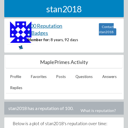
stan2018
100 Reputation
Contact
4 Badges
stan2018
Member for:
8 years, 92 days
MaplePrimes Activity
Profile
Favorites
Posts
Questions
Answers
Replies
stan2018
has a reputation of
100
.
What is reputation?
Below is a plot of
stan2018
's reputation over time: