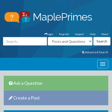
Login
Register
Support
Help
About
Advanced Search
Ask a Question
Create a Post