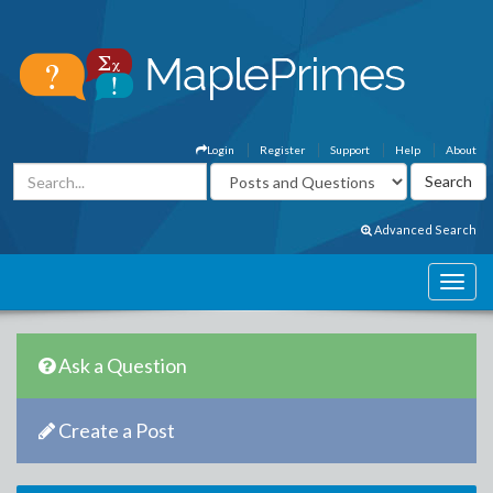
Login
Register
Support
Help
About
Advanced Search
Ask a Question
Create a Post