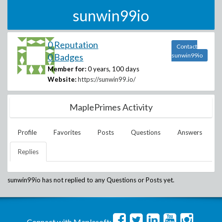
sunwin99io
0 Reputation
Contact
0 Badges
sunwin99io
Member for:
0 years, 100 days
Website:
https://sunwin99.io/
MaplePrimes Activity
Profile
Favorites
Posts
Questions
Answers
Replies
sunwin99io
has not replied to any Questions or Posts yet.
Connect with Maplesoft: