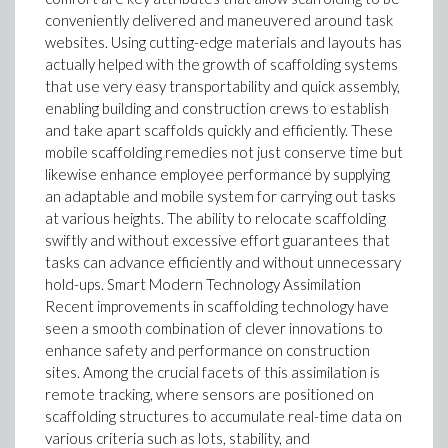
conveniently delivered and maneuvered around task
websites. Using cutting-edge materials and layouts has
actually helped with the growth of scaffolding systems
that use very easy transportability and quick assembly,
enabling building and construction crews to establish
and take apart scaffolds quickly and efficiently. These
mobile scaffolding remedies not just conserve time but
likewise enhance employee performance by supplying
an adaptable and mobile system for carrying out tasks
at various heights. The ability to relocate scaffolding
swiftly and without excessive effort guarantees that
tasks can advance efficiently and without unnecessary
hold-ups. Smart Modern Technology Assimilation
Recent improvements in scaffolding technology have
seen a smooth combination of clever innovations to
enhance safety and performance on construction
sites. Among the crucial facets of this assimilation is
remote tracking, where sensors are positioned on
scaffolding structures to accumulate real-time data on
various criteria such as lots, stability, and