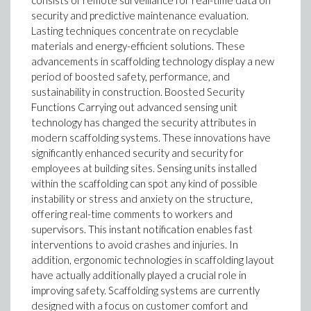
consists of remote surveillance for real-time data on
security and predictive maintenance evaluation.
Lasting techniques concentrate on recyclable
materials and energy-efficient solutions. These
advancements in scaffolding technology display a new
period of boosted safety, performance, and
sustainability in construction. Boosted Security
Functions Carrying out advanced sensing unit
technology has changed the security attributes in
modern scaffolding systems. These innovations have
significantly enhanced security and security for
employees at building sites. Sensing units installed
within the scaffolding can spot any kind of possible
instability or stress and anxiety on the structure,
offering real-time comments to workers and
supervisors. This instant notification enables fast
interventions to avoid crashes and injuries. In
addition, ergonomic technologies in scaffolding layout
have actually additionally played a crucial role in
improving safety. Scaffolding systems are currently
designed with a focus on customer comfort and