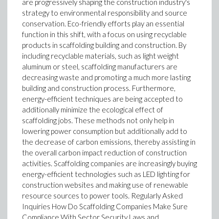
are progressively shaping the construction industry's
strategy to environmental responsibility and source
conservation. Eco-friendly efforts play an essential
function in this shift, with a focus on using recyclable
products in scaffolding building and construction. By
including recyclable materials, such as light weight
aluminum or steel, scaffolding manufacturers are
decreasing waste and promoting a much more lasting
building and construction process. Furthermore,
energy-efficient techniques are being accepted to
additionally minimize the ecological effect of
scaffolding jobs. These methods not only help in
lowering power consumption but additionally add to
the decrease of carbon emissions, thereby assisting in
the overall carbon impact reduction of construction
activities. Scaffolding companies are increasingly buying
energy-efficient technologies such as LED lighting for
construction websites and making use of renewable
resource sources to power tools. Regularly Asked
Inquiries How Do Scaffolding Companies Make Sure
Compliance With Sector Security Laws and