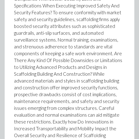
Specifications When Executing Improved Safety And
Security Features? To ensure conformity with market
safety and security guidelines, scaffolding firms apply
boosted security attributes such as sophisticated
guardrails, anti-slip surfaces, and automated
surveillance systems. Normal training, examinations,
and strenuous adherence to standards are vital
components of keeping a safe work environment. Are
There Any Kind Of Possible Downsides or Limitations
to Utilizing Advanced Products and Designs in
Scaffolding Building And Construction? While
advanced materials and styles in scaffolding building
and construction offer improved security functions,
prospective drawbacks consist of cost implications,
maintenance requirements, and safety and security
issues emerging from complex structures. Careful
evaluation and normal examinations can aid mitigate
these restrictions. Exactly how Do Innovations in
Increased Transportability and Mobility Impact the
Overall Security and Resilience of Scaffolding