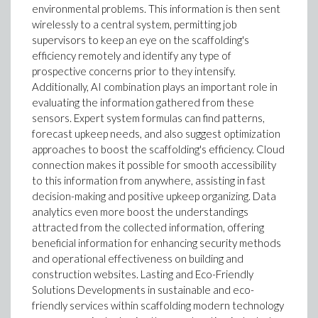
environmental problems. This information is then sent
wirelessly to a central system, permitting job
supervisors to keep an eye on the scaffolding's
efficiency remotely and identify any type of
prospective concerns prior to they intensify.
Additionally, AI combination plays an important role in
evaluating the information gathered from these
sensors. Expert system formulas can find patterns,
forecast upkeep needs, and also suggest optimization
approaches to boost the scaffolding's efficiency. Cloud
connection makes it possible for smooth accessibility
to this information from anywhere, assisting in fast
decision-making and positive upkeep organizing. Data
analytics even more boost the understandings
attracted from the collected information, offering
beneficial information for enhancing security methods
and operational effectiveness on building and
construction websites. Lasting and Eco-Friendly
Solutions Developments in sustainable and eco-
friendly services within scaffolding modern technology