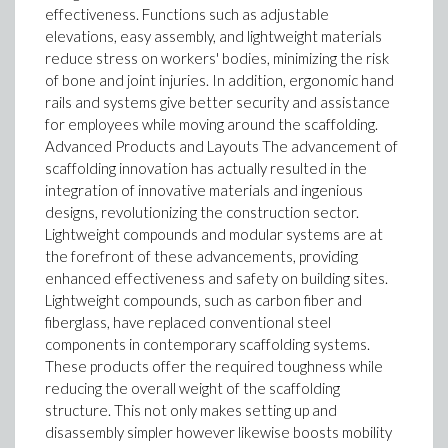
effectiveness. Functions such as adjustable
elevations, easy assembly, and lightweight materials
reduce stress on workers' bodies, minimizing the risk
of bone and joint injuries. In addition, ergonomic hand
rails and systems give better security and assistance
for employees while moving around the scaffolding.
Advanced Products and Layouts The advancement of
scaffolding innovation has actually resulted in the
integration of innovative materials and ingenious
designs, revolutionizing the construction sector.
Lightweight compounds and modular systems are at
the forefront of these advancements, providing
enhanced effectiveness and safety on building sites.
Lightweight compounds, such as carbon fiber and
fiberglass, have replaced conventional steel
components in contemporary scaffolding systems.
These products offer the required toughness while
reducing the overall weight of the scaffolding
structure. This not only makes setting up and
disassembly simpler however likewise boosts mobility