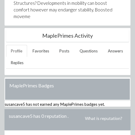
Structures? Developments in mobility can boost
comfort however may endanger stability. Boosted
moveme
MaplePrimes Activity
Profile
Favorites
Posts
Questions
Answers
Replies
MaplePrimes Badges
susancave5
has not earned any MaplePrimes badges yet.
susancave5 has 0 reputation
.
What is reputation?