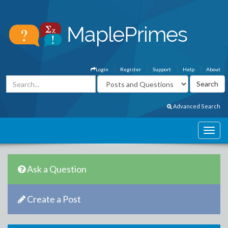
Login
Register
Support
Help
About
Advanced Search
Ask a Question
Create a Post