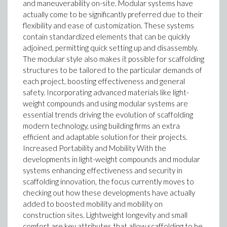
and maneuverability on-site. Modular systems have
actually come to be significantly preferred due to their
flexibility and ease of customization. These systems
contain standardized elements that can be quickly
adjoined, permitting quick setting up and disassembly.
The modular style also makes it possible for scaffolding
structures to be tailored to the particular demands of
each project, boosting effectiveness and general
safety. Incorporating advanced materials like light-
weight compounds and using modular systems are
essential trends driving the evolution of scaffolding
modern technology, using building firms an extra
efficient and adaptable solution for their projects.
Increased Portability and Mobility With the
developments in light-weight compounds and modular
systems enhancing effectiveness and security in
scaffolding innovation, the focus currently moves to
checking out how these developments have actually
added to boosted mobility and mobility on
construction sites. Lightweight longevity and small
comfort are key attributes that allow scaffolding to be