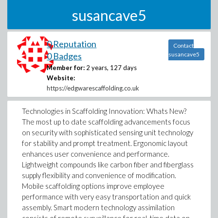
susancave5
0 Reputation
Contact
0 Badges
susancave5
Member for:
2 years, 127 days
Website:
https://edgwarescaffolding.co.uk
Technologies in Scaffolding Innovation: Whats New?
The most up to date scaffolding advancements focus
on security with sophisticated sensing unit technology
for stability and prompt treatment. Ergonomic layout
enhances user convenience and performance.
Lightweight compounds like carbon fiber and fiberglass
supply flexibility and convenience of modification.
Mobile scaffolding options improve employee
performance with very easy transportation and quick
assembly. Smart modern technology assimilation