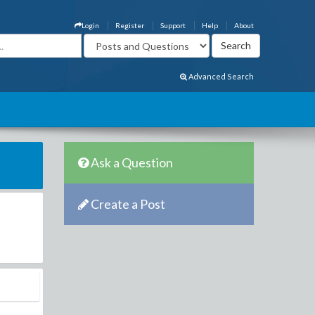
Login
Register
Support
Help
About
Advanced Search
Ask a Question
Create a Post