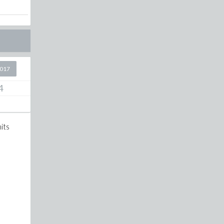
2017
4
its