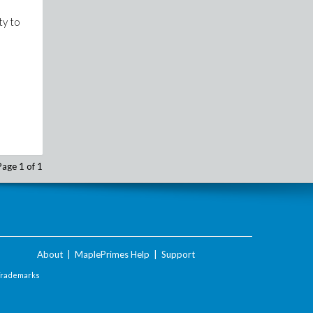
ty to
Page 1 of 1
About
|
MaplePrimes Help
|
Support
Trademarks