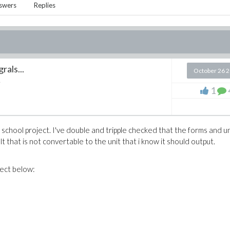
swers
Replies
rals...
October 26 
e
1
a school project. I've double and tripple checked that the forms and un
lt that is not convertable to the unit that i know it should output.
ject below: