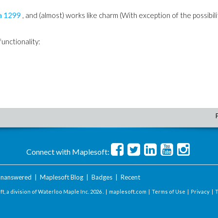
a
1299
, and (almost) works like charm (With exception of the possibili
unctionality:
Connect with Maplesoft:
nanswered
|
Maplesoft Blog
|
Badges
|
Recent
t, a division of Waterloo Maple Inc.
2026 . |
maplesoft.com
|
Terms of Use
|
Privacy
|