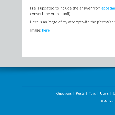
File is updated to include the answer from
epostm
convert the output unit)
Here is an image of my attempt with the piecewise f
Image:
here
Questions
|
Posts
|
Tags
|
Users
|
U
© Maplesof