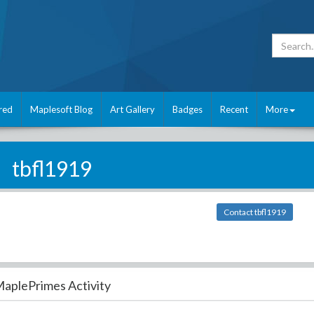
red
Maplesoft Blog
Art Gallery
Badges
Recent
More
tbfl1919
Contact tbfl1919
aplePrimes Activity