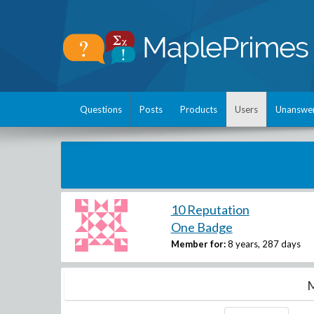
Questions
Posts
Products
Users
Unanswe
10 Reputation
One Badge
Member for:
8 years, 287 days
M