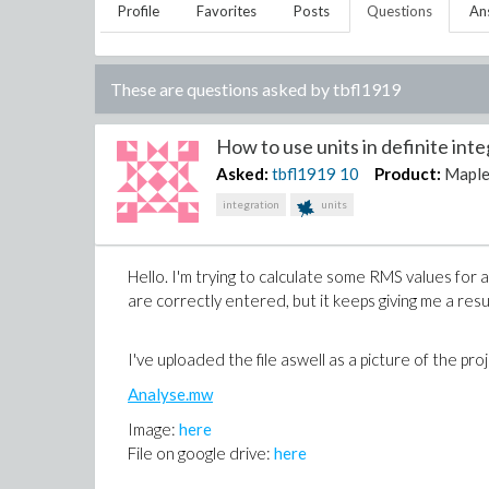
Profile
Favorites
Posts
Questions
An
These are questions asked by
tbfl1919
How to use units in definite integ
Asked:
tbfl1919
10
Product:
Mapl
integration
units
Hello. I'm trying to calculate some RMS values for 
are correctly entered, but it keeps giving me a resu
I've uploaded the file aswell as a picture of the pro
Analyse.mw
Image:
here
File on google drive:
here