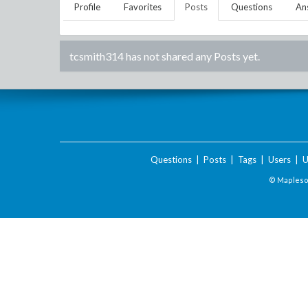
Profile
Favorites
Posts
Questions
An
tcsmith314
has not shared any Posts yet.
Questions
|
Posts
|
Tags
|
Users
|
U
© Maplesof