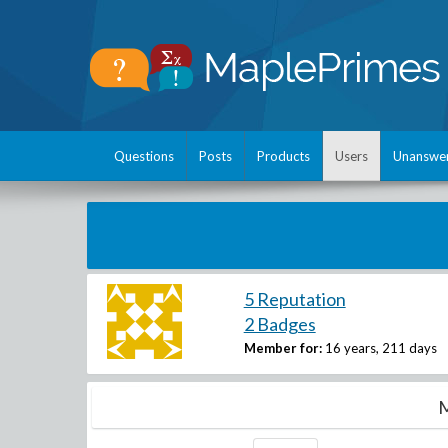
Questions
Posts
Products
Users
Unanswe
5 Reputation
2 Badges
Member for:
16 years, 211 days
M