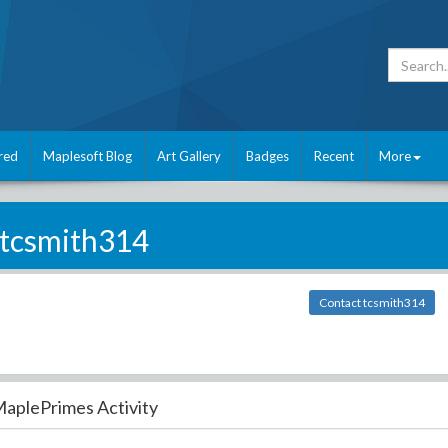
red
Maplesoft Blog
Art Gallery
Badges
Recent
More
tcsmith314
Contact tcsmith314
aplePrimes Activity