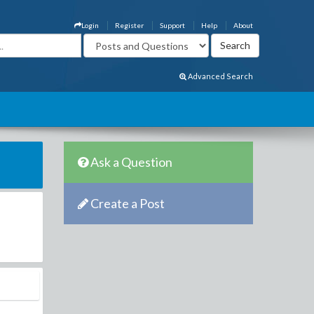
Login
Register
Support
Help
About
Advanced Search
Ask a Question
Create a Post