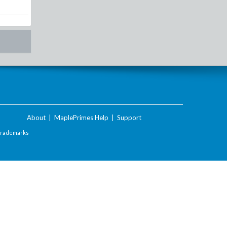
About
|
MaplePrimes Help
|
Support
Trademarks