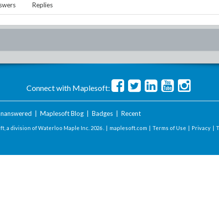
swers
Replies
Connect with Maplesoft:
nanswered
|
Maplesoft Blog
|
Badges
|
Recent
t, a division of Waterloo Maple Inc.
2026 . |
maplesoft.com
|
Terms of Use
|
Privacy
|