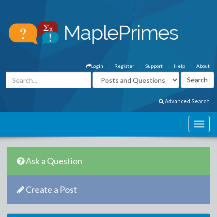
Login
Register
Support
Help
About
Advanced Search
Ask a Question
Create a Post