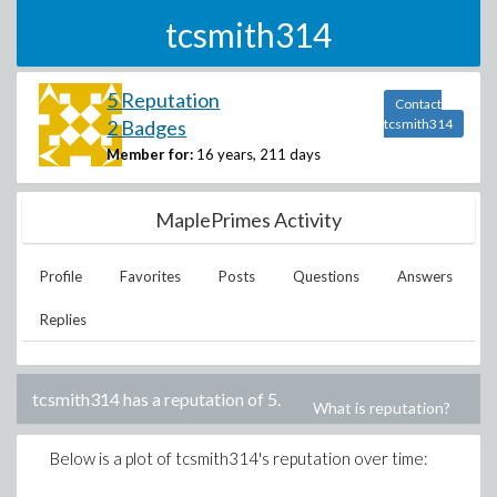
tcsmith314
5 Reputation
Contact
2 Badges
tcsmith314
Member for:
16 years, 211 days
MaplePrimes Activity
Profile
Favorites
Posts
Questions
Answers
Replies
tcsmith314
has a reputation of
5
.
What is reputation?
Below is a plot of
tcsmith314
's reputation over time: