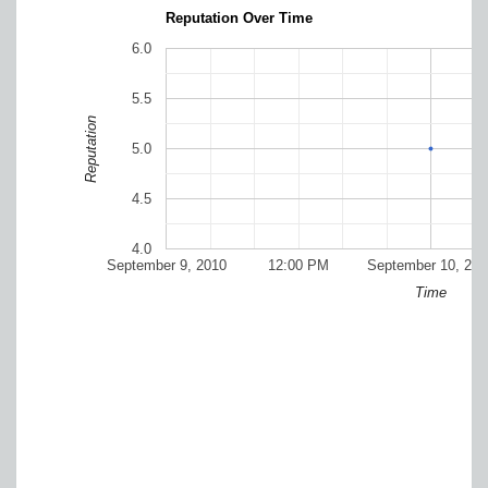
Reputation Over Time
6.0
5.5
Reputation
5.0
4.5
4.0
September 9, 2010
12:00 PM
September 10, 201
Time