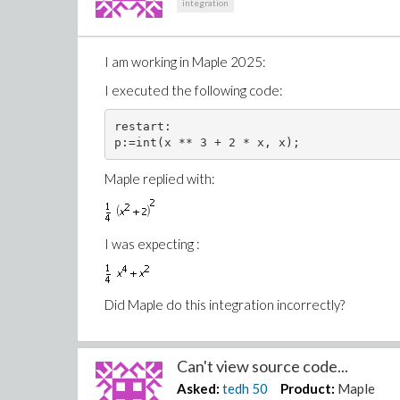
integration
I am working in Maple 2025:
I executed the following code:
restart:

Maple replied with:
I was expecting :
Did Maple do this integration incorrectly?
Can't view source code...
Asked:
tedh
50
Product:
Maple