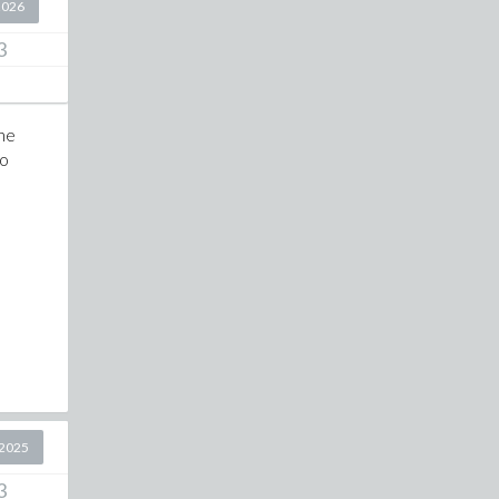
2026
3
the
to
2025
3