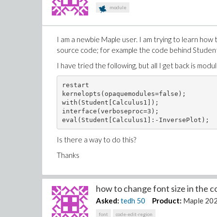
module
I am a newbie Maple user. I am trying to learn how 
source code; for example the code behind Student
I have tried the following, but all I get back is modul
restart

kernelopts(opaquemodules=false);

with(Student[Calculus1]);

interface(verboseproc=3);

Is there a way to do this?
Thanks
how to change font size in the co
Asked:
tedh
50
Product:
Maple 20
font
code-edit-region