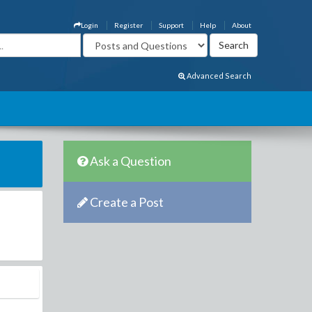
Login
Register
Support
Help
About
Advanced Search
Ask a Question
Create a Post