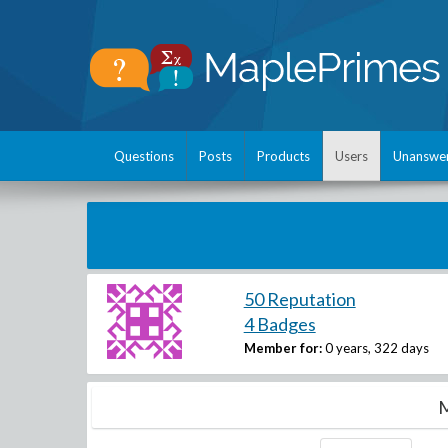
Questions
Posts
Products
Users
Unanswe
50 Reputation
4 Badges
Member for:
0 years, 322 days
M