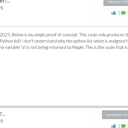
t?...
February 16 
25
1
le 2025. Below is my simple proof of concept. This code only produces 
a Python list) I don't understand why the python list which is assigned 
the variable "a" is not being returned to Maple. This is the code that is
...
November 09 
25
1