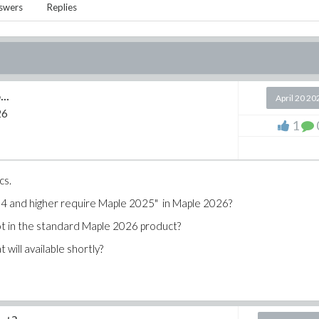
swers
Replies
..
April 20 20
26
1
cs.
854 and higher require Maple 2025" in Maple 2026?
not in the standard Maple 2026 product?
will available shortly?