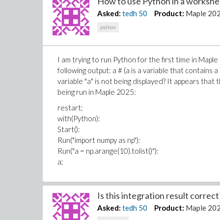
How to use Python in a workshee
Asked:
tedh
50
Product:
Maple 20
python
I am trying to run Python for the first time in Map
following output: a # (a is a variable that contains 
variable "a" is not being displayed? It appears that 
being run in Maple 2025:
restart;
with(Python):
Start():
Run("import numpy as np"):
Run("a = np.arange(10).tolist()"):
a;
Is this integration result correct?
Asked:
tedh
50
Product:
Maple 20