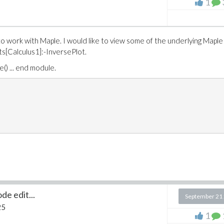
1
to work with Maple. I would like to view some of the underlying Maple
s[Calculus1]:-InversePlot.
e() ... end module.
de edit...
September 21
25
1