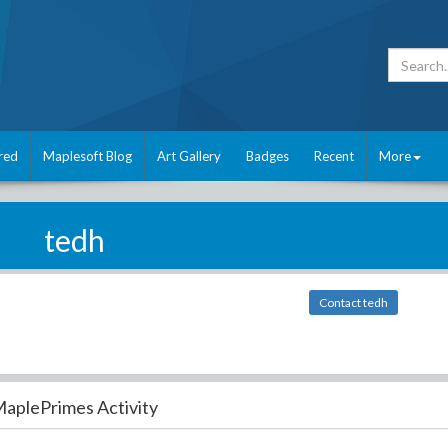
red
Maplesoft Blog
Art Gallery
Badges
Recent
More
tedh
Contact tedh
aplePrimes Activity