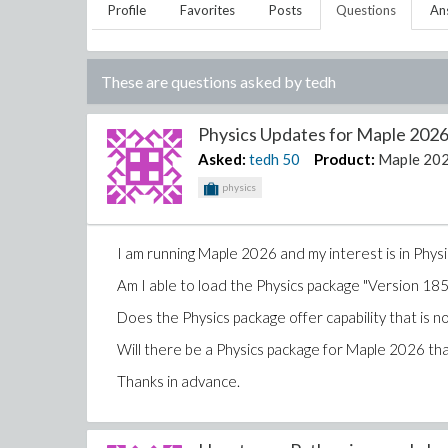
Profile
Favorites
Posts
Questions
An
These are questions asked by
tedh
Physics Updates for Maple 2026.
Asked:
tedh
50
Product:
Maple 20
physics
I am running Maple 2026 and my interest is in Physi
Am I able to load the Physics package "Version 1
Does the Physics package offer capability that is 
Will there be a Physics package for Maple 2026 that 
Thanks in advance.