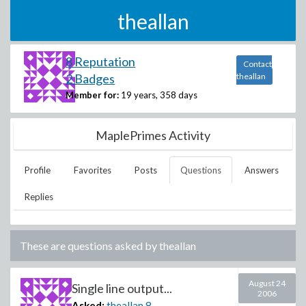
theallan
8 Reputation
Contact
2 Badges
theallan
Member for:
19 years, 358 days
MaplePrimes Activity
Profile
Favorites
Posts
Questions
Answers
Replies
These are questions asked by
theallan
August 24
Single line output...
2006
Asked:
theallan
8