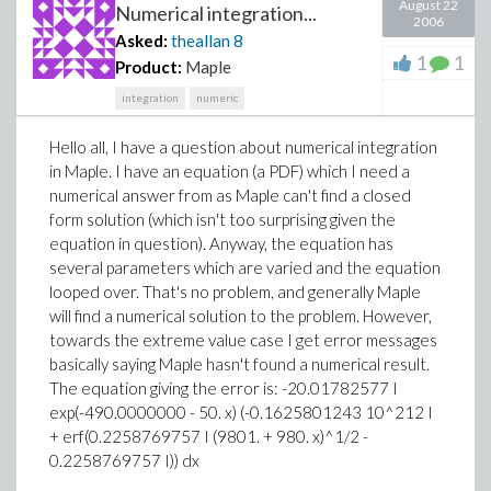
August 22
Numerical integration...
2006
Asked:
theallan
8
1
1
Product:
Maple
integration
numeric
Hello all, I have a question about numerical integration
in Maple. I have an equation (a PDF) which I need a
numerical answer from as Maple can't find a closed
form solution (which isn't too surprising given the
equation in question). Anyway, the equation has
several parameters which are varied and the equation
looped over. That's no problem, and generally Maple
will find a numerical solution to the problem. However,
towards the extreme value case I get error messages
basically saying Maple hasn't found a numerical result.
The equation giving the error is: -20.01782577 I
exp(-490.0000000 - 50. x) (-0.1625801243 10^212 I
+ erf(0.2258769757 I (9801. + 980. x)^1/2 -
0.2258769757 I)) dx