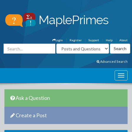
Login
Register
Support
Help
About
Advanced Search
Ask a Question
Create a Post