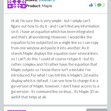
1
2
Product:
Maple
Hi all, I'm sure this is very simple - but I simply can't
figure out how to do it - and I can't find any information
on it. I have an equation which has been integrated
and that's all wondering. However, I would like the
equation to be outputted on a single line so I can copy
from one window and paste it into another. As it
stands Maple displays the equation over several lines
so I can't do this. I could of course retype it - but its
rather complex and I'd rather have the equation that
Maple outputs so I know there isn't a mistake I've
introduced. For what I can tell this is Maple's 2d maths
display, which is default. I can see how to change it in a
gui version of Maple, however, I don't have access to a
gui version - its command line on linux... Its Maple 10 as
well if that helps at all.