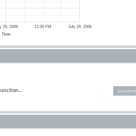
y 28, 2006
12:00 PM
July 29, 2006
Time
unction...
June 28 20