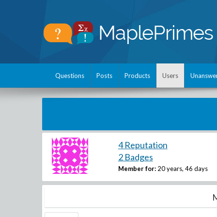
Questions
Posts
Products
Users
Unanswe
4 Reputation
2 Badges
Member for:
20 years, 46 days
M