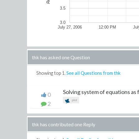
3.5
3.0
July 27, 2006
12:00 PM
Jul
thk has asked one Question
Showing top
1
.
See all Questions from thk
Solving system of equations as f
0
plot
2
thk has contributed one Reply