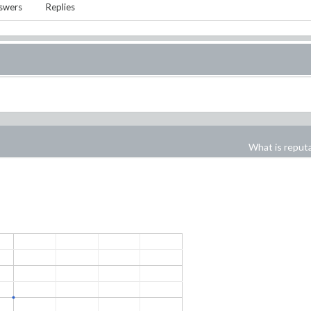
swers
Replies
What is reput