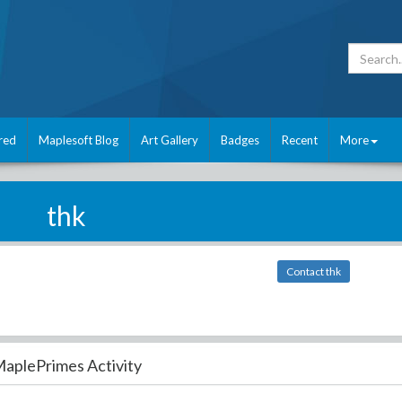
red
Maplesoft Blog
Art Gallery
Badges
Recent
More
thk
Contact thk
aplePrimes Activity