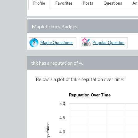
Profile
Favorites
Posts
Questions
An
MaplePrimes Badges
Maple Questioner
Popular Question
thk
has a reputation of
4
.
Below is a plot of
thk
's reputation over time:
Reputation Over Time
5.0
4.5
Reputation
4.0