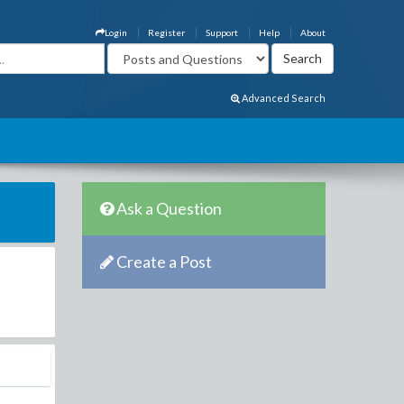
Login
Register
Support
Help
About
Advanced Search
Ask a Question
Create a Post