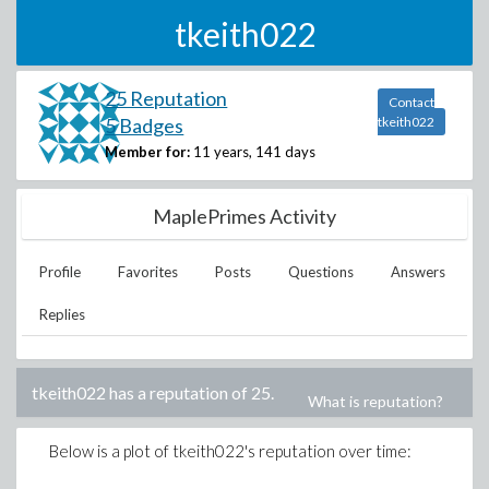
tkeith022
25 Reputation
Contact
5 Badges
tkeith022
Member for:
11 years, 141 days
MaplePrimes Activity
Profile
Favorites
Posts
Questions
Answers
Replies
tkeith022
has a reputation of
25
.
What is reputation?
Below is a plot of
tkeith022
's reputation over time: