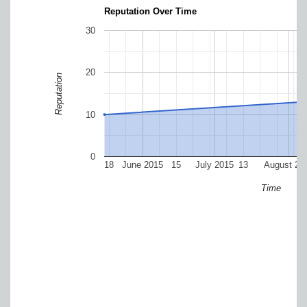
Reputation Over Time
30
20
Reputation
10
0
18
June 2015
15
July 2015
13
August 20
Time