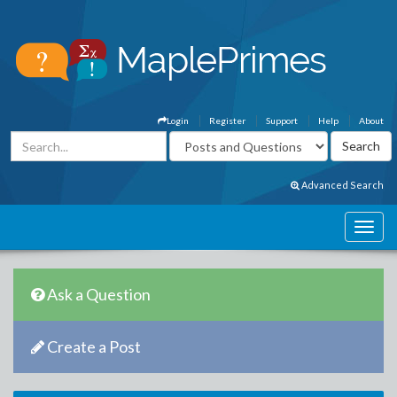
Login
Register
Support
Help
About
Advanced Search
Ask a Question
Create a Post