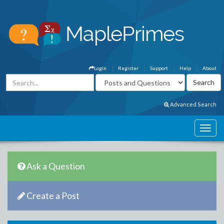
Login
Register
Support
Help
About
Advanced Search
Ask a Question
Create a Post