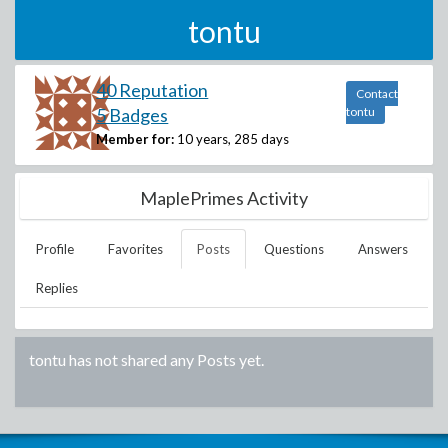
tontu
40 Reputation
Contact
5 Badges
tontu
Member for:
10 years, 285 days
MaplePrimes Activity
Profile
Favorites
Posts
Questions
Answers
Replies
tontu
has not shared any Posts yet.