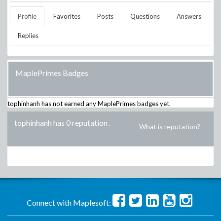
Profile
Favorites
Posts
Questions
Answers
Replies
MaplePrimes Badges
tophinhanh
has not earned any MaplePrimes badges yet.
tophinhanh has 0 reputation
.
What is reputation?
Connect with Maplesoft: