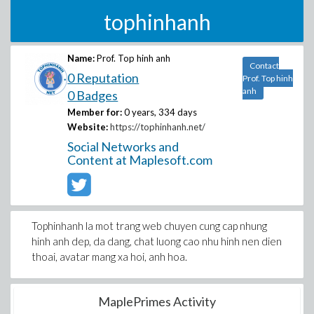
tophinhanh
Name:
Prof. Top hinh anh
Contact
0 Reputation
Prof. Top hinh
anh
0 Badges
Member for:
0 years, 334 days
Website:
https://tophinhanh.net/
Social Networks and
Content at Maplesoft.com
Tophinhanh la mot trang web chuyen cung cap nhung
hinh anh dep, da dang, chat luong cao nhu hinh nen dien
thoai, avatar mang xa hoi, anh hoa.
MaplePrimes Activity