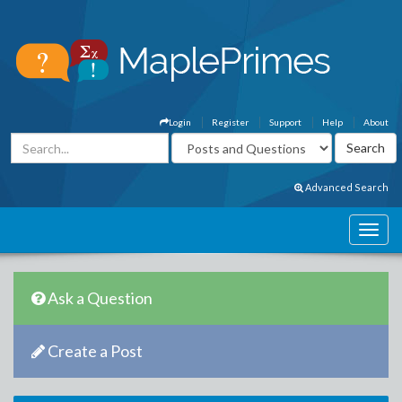
Login
Register
Support
Help
About
Advanced Search
Ask a Question
Create a Post