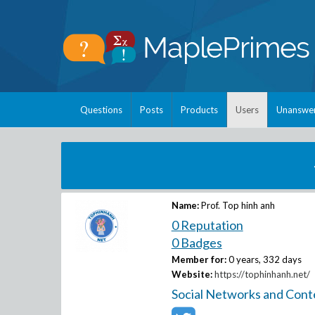
Questions
Posts
Products
Users
Unanswe
Name:
Prof. Top hinh anh
0 Reputation
0 Badges
Member for:
0 years, 332 days
Website:
https://tophinhanh.net/
Social Networks and Cont