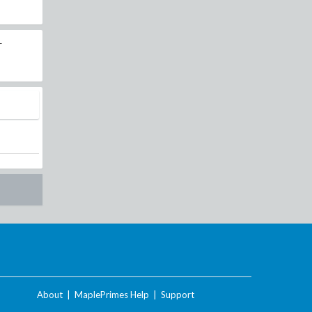
r
About
|
MaplePrimes Help
|
Support