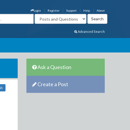
Login
Register
Support
Help
About
Advanced Search
Ask a Question
Create a Post
nh