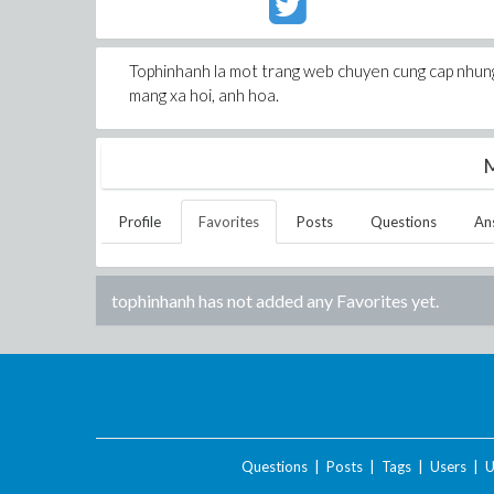
Tophinhanh la mot trang web chuyen cung cap nhung 
mang xa hoi, anh hoa.
M
Profile
Favorites
Posts
Questions
An
tophinhanh
has not added any Favorites yet.
Questions
|
Posts
|
Tags
|
Users
|
U