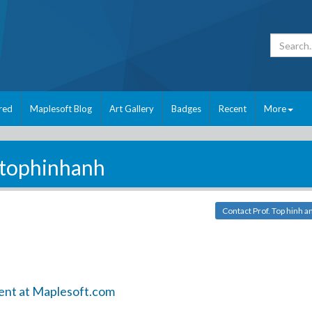
red
Maplesoft Blog
Art Gallery
Badges
Recent
More
tophinhanh
Contact Prof. Top hinh a
ent at Maplesoft.com