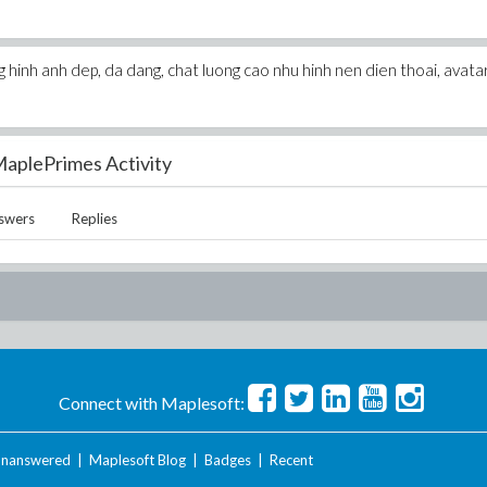
hinh anh dep, da dang, chat luong cao nhu hinh nen dien thoai, avata
aplePrimes Activity
swers
Replies
Connect with Maplesoft:
nanswered
|
Maplesoft Blog
|
Badges
|
Recent