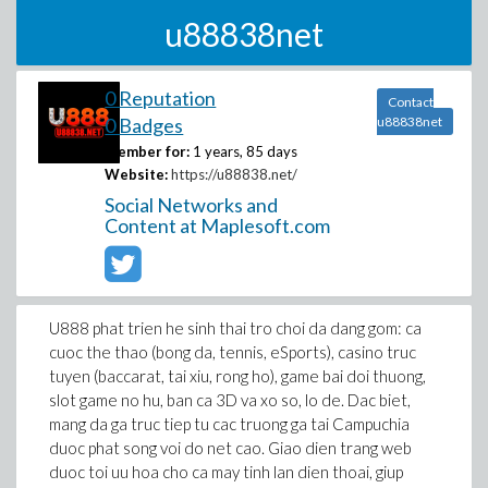
u88838net
0 Reputation
Contact
0 Badges
u88838net
Member for:
1 years, 85 days
Website:
https://u88838.net/
Social Networks and
Content at Maplesoft.com
U888 phat trien he sinh thai tro choi da dang gom: ca
cuoc the thao (bong da, tennis, eSports), casino truc
tuyen (baccarat, tai xiu, rong ho), game bai doi thuong,
slot game no hu, ban ca 3D va xo so, lo de. Dac biet,
mang da ga truc tiep tu cac truong ga tai Campuchia
duoc phat song voi do net cao. Giao dien trang web
duoc toi uu hoa cho ca may tinh lan dien thoai, giup