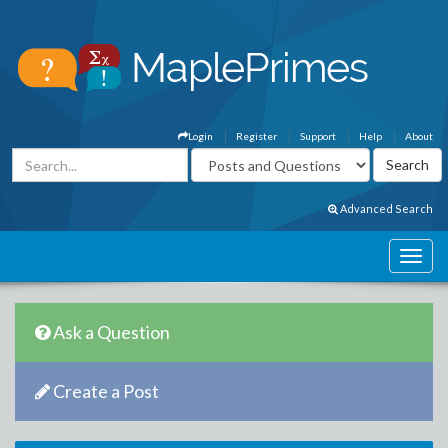
Login
Register
Support
Help
About
Advanced Search
Ask a Question
Create a Post