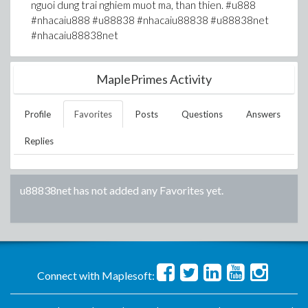
nguoi dung trai nghiem muot ma, than thien. #u888
#nhacaiu888 #u88838 #nhacaiu88838 #u88838net
#nhacaiu88838net
MaplePrimes Activity
Profile
Favorites
Posts
Questions
Answers
Replies
u88838net
has not added any Favorites yet.
Connect with Maplesoft: