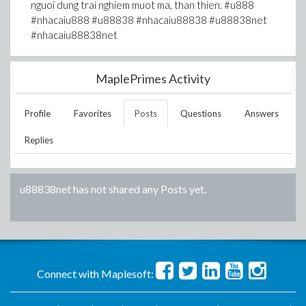
nguoi dung trai nghiem muot ma, than thien. #u888
#nhacaiu888 #u88838 #nhacaiu88838 #u88838net
#nhacaiu88838net
MaplePrimes Activity
Profile
Favorites
Posts
Questions
Answers
Replies
u88838net
has not shared any Posts yet.
Connect with Maplesoft: