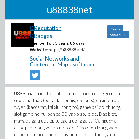
u88838net
0 Reputation
Contact
0 Badges
u88838net
Member for:
1 years, 85 days
Website:
https://u88838.net/
Social Networks and
Content at Maplesoft.com
U888 phat trien he sinh thai tro choi da dang gom: ca
cuoc the thao (bong da, tennis, eSports), casino truc
tuyen (baccarat, tai xiu, rong ho), game bai doi thuong,
slot game no hu, ban ca 3D va xo so, lo de. Dac biet,
mang da ga truc tiep tu cac truong ga tai Campuchia
duoc phat song voi do net cao. Giao dien trang web
duoc toi uu hoa cho ca may tinh lan dien thoai, giup