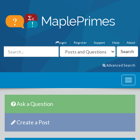
Login
Register
Support
Help
About
Advanced Search
Ask a Question
Create a Post