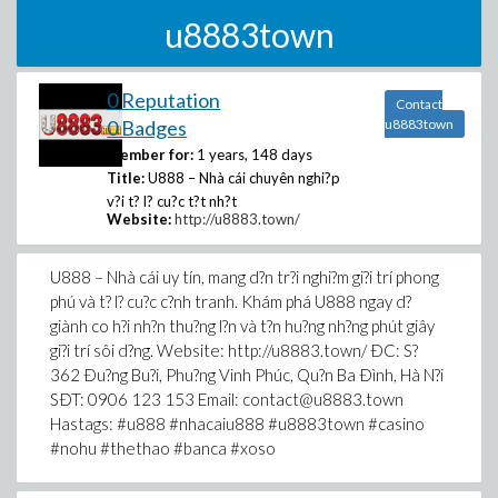
u8883town
0 Reputation
Contact
0 Badges
u8883town
Member for:
1 years, 148 days
Title:
U888 – Nhà cái chuyên nghi?p
v?i t? l? cu?c t?t nh?t
Website:
http://u8883.town/
U888 – Nhà cái uy tín, mang d?n tr?i nghi?m gi?i trí phong
phú và t? l? cu?c c?nh tranh. Khám phá U888 ngay d?
giành co h?i nh?n thu?ng l?n và t?n hu?ng nh?ng phút giây
gi?i trí sôi d?ng. Website: http://u8883.town/ ÐC: S?
362 Ðu?ng Bu?i, Phu?ng Vinh Phúc, Qu?n Ba Ðình, Hà N?i
SÐT: 0906 123 153 Email: contact@u8883.town
Hastags: #u888 #nhacaiu888 #u8883town #casino
#nohu #thethao #banca #xoso