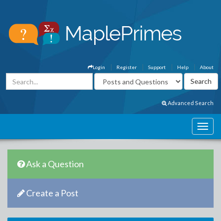
Login
Register
Support
Help
About
Advanced Search
Ask a Question
Create a Post