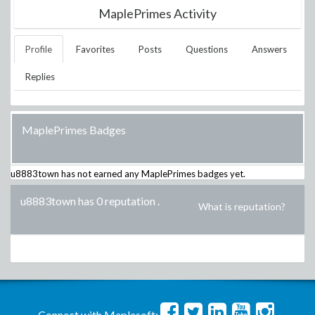
MaplePrimes Activity
Profile
Favorites
Posts
Questions
Answers
Replies
MaplePrimes Badges
u8883town
has not earned any MaplePrimes badges yet.
u8883town has 0 reputation
.
What is reputation?
Connect with Maplesoft: