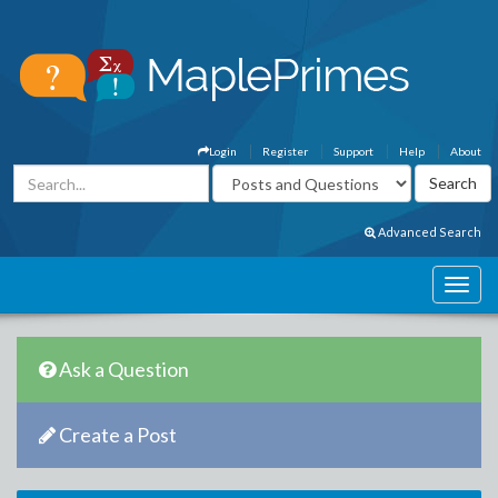
Login
Register
Support
Help
About
Advanced Search
Ask a Question
Create a Post