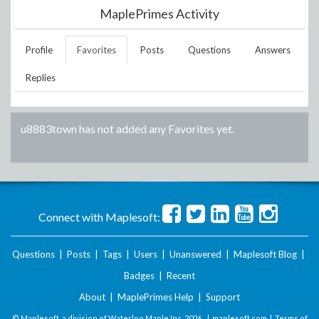
MaplePrimes Activity
Profile
Favorites
Posts
Questions
Answers
Replies
u8883town
has not added any Favorites yet.
Connect with Maplesoft:
Questions
|
Posts
|
Tags
|
Users
|
Unanswered
|
Maplesoft Blog
|
Badges
|
Recent
About
|
MaplePrimes Help
|
Support
© Maplesoft, a division of Waterloo Maple Inc.
2026 . |
maplesoft.com
|
Terms of