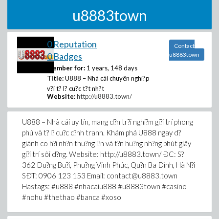
u8883town
0 Reputation
Contact
0 Badges
u8883town
Member for:
1 years, 148 days
Title:
U888 – Nhà cái chuyên nghi?p
v?i t? l? cu?c t?t nh?t
Website:
http://u8883.town/
U888 – Nhà cái uy tín, mang d?n tr?i nghi?m gi?i trí phong
phú và t? l? cu?c c?nh tranh. Khám phá U888 ngay d?
giành co h?i nh?n thu?ng l?n và t?n hu?ng nh?ng phút giây
gi?i trí sôi d?ng. Website: http://u8883.town/ ÐC: S?
362 Ðu?ng Bu?i, Phu?ng Vinh Phúc, Qu?n Ba Ðình, Hà N?i
SÐT: 0906 123 153 Email: contact@u8883.town
Hastags: #u888 #nhacaiu888 #u8883town #casino
#nohu #thethao #banca #xoso