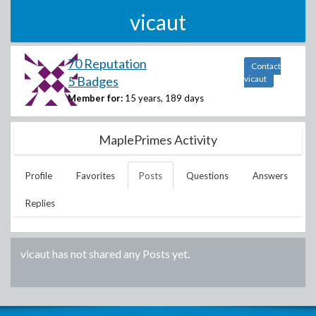
vicaut
70 Reputation
Contact
5 Badges
vicaut
Member for:
15 years, 189 days
MaplePrimes Activity
Profile
Favorites
Posts
Questions
Answers
Replies
vicaut
has not shared any Posts yet.