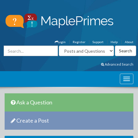
Login
Register
Support
Help
About
Advanced Search
Ask a Question
Create a Post