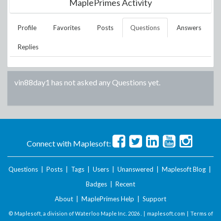
MaplePrimes Activity
Profile
Favorites
Posts
Questions
Answers
Replies
vin88day1
has not asked any Questions yet.
Connect with Maplesoft:
Questions
|
Posts
|
Tags
|
Users
|
Unanswered
|
Maplesoft Blog
|
Badges
|
Recent
About
|
MaplePrimes Help
|
Support
© Maplesoft, a division of Waterloo Maple Inc.
2026 . |
maplesoft.com
|
Terms of