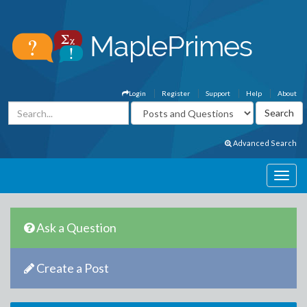
Login
Register
Support
Help
About
Advanced Search
Ask a Question
Create a Post