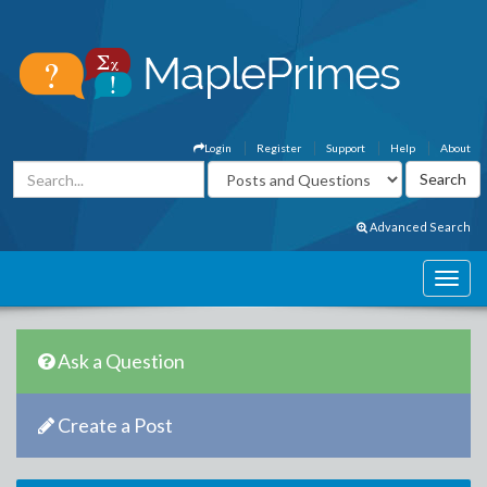
Login
Register
Support
Help
About
Advanced Search
Ask a Question
Create a Post