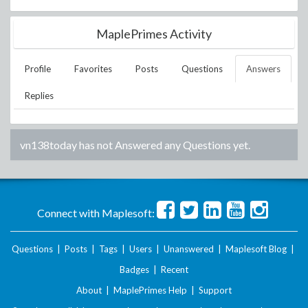
MaplePrimes Activity
Profile
Favorites
Posts
Questions
Answers
Replies
vn138today
has not Answered any Questions yet.
Connect with Maplesoft:
Questions
|
Posts
|
Tags
|
Users
|
Unanswered
|
Maplesoft Blog
|
Badges
|
Recent
About
|
MaplePrimes Help
|
Support