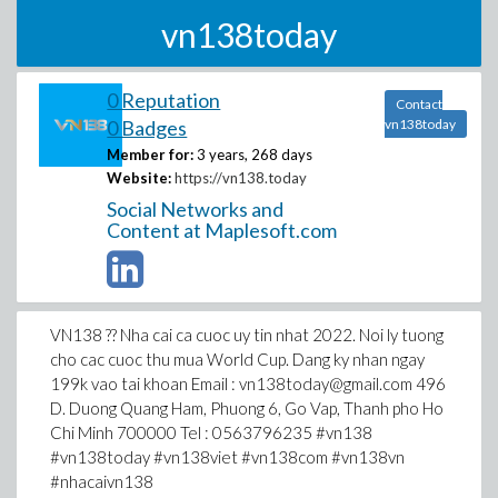
vn138today
0 Reputation
Contact
0 Badges
vn138today
Member for:
3 years, 268 days
Website:
https://vn138.today
Social Networks and
Content at Maplesoft.com
VN138 ?? Nha cai ca cuoc uy tin nhat 2022. Noi ly tuong
cho cac cuoc thu mua World Cup. Dang ky nhan ngay
199k vao tai khoan Email : vn138today@gmail.com 496
D. Duong Quang Ham, Phuong 6, Go Vap, Thanh pho Ho
Chi Minh 700000 Tel : 0563796235 #vn138
#vn138today #vn138viet #vn138com #vn138vn
#nhacaivn138