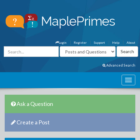
Login
Register
Support
Help
About
Advanced Search
Ask a Question
Create a Post