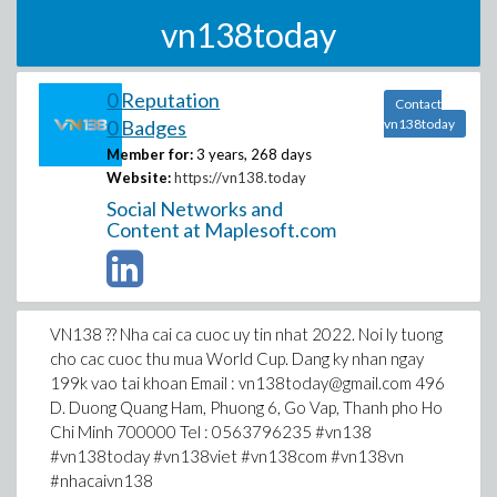
vn138today
0 Reputation
Contact
0 Badges
vn138today
Member for:
3 years, 268 days
Website:
https://vn138.today
Social Networks and
Content at Maplesoft.com
VN138 ?? Nha cai ca cuoc uy tin nhat 2022. Noi ly tuong
cho cac cuoc thu mua World Cup. Dang ky nhan ngay
199k vao tai khoan Email : vn138today@gmail.com 496
D. Duong Quang Ham, Phuong 6, Go Vap, Thanh pho Ho
Chi Minh 700000 Tel : 0563796235 #vn138
#vn138today #vn138viet #vn138com #vn138vn
#nhacaivn138