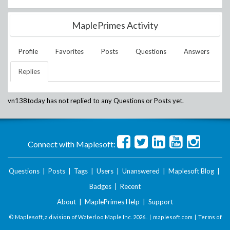
MaplePrimes Activity
Profile
Favorites
Posts
Questions
Answers
Replies
vn138today
has not replied to any Questions or Posts yet.
Connect with Maplesoft:
Questions
|
Posts
|
Tags
|
Users
|
Unanswered
|
Maplesoft Blog
|
Badges
|
Recent
About
|
MaplePrimes Help
|
Support
© Maplesoft, a division of Waterloo Maple Inc.
2026 . |
maplesoft.com
|
Terms of