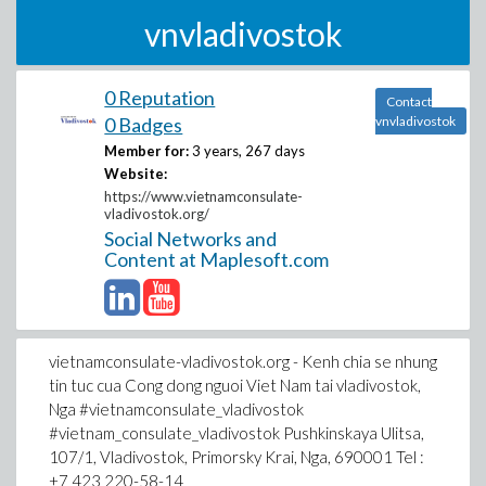
vnvladivostok
0 Reputation
Contact
0 Badges
vnvladivostok
Member for:
3 years, 267 days
Website:
https://www.vietnamconsulate-
vladivostok.org/
Social Networks and
Content at Maplesoft.com
vietnamconsulate-vladivostok.org - Kenh chia se nhung
tin tuc cua Cong dong nguoi Viet Nam tai vladivostok,
Nga #vietnamconsulate_vladivostok
#vietnam_consulate_vladivostok Pushkinskaya Ulitsa,
107/1, Vladivostok, Primorsky Krai, Nga, 690001 Tel :
+7 423 220-58-14