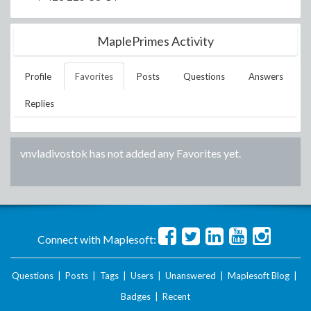
MaplePrimes Activity
Profile
Favorites
Posts
Questions
Answers
Replies
vnvladivostok
has not added any Favorites yet.
Connect with Maplesoft:
Questions
|
Posts
|
Tags
|
Users
|
Unanswered
|
Maplesoft Blog
|
Badges
|
Recent