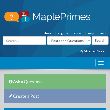
Login
Register
Support
Help
About
Advanced Search
Ask a Question
Create a Post