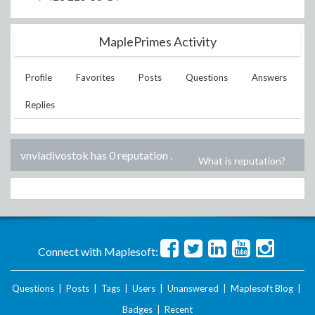
MaplePrimes Activity
Profile
Favorites
Posts
Questions
Answers
Replies
vnvladivostok has 0 reputation
.
What is reputation?
Connect with Maplesoft:
Questions
|
Posts
|
Tags
|
Users
|
Unanswered
|
Maplesoft Blog
|
Badges
|
Recent