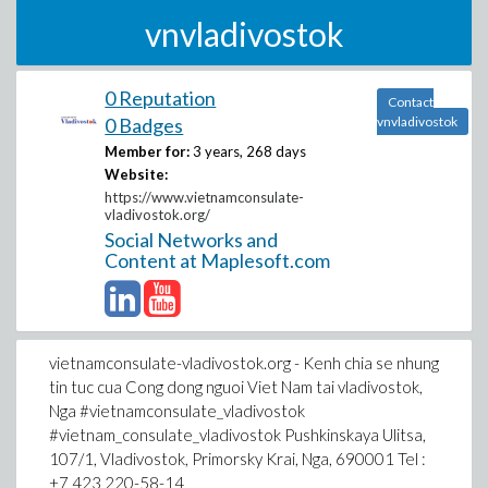
vnvladivostok
0 Reputation
Contact
0 Badges
vnvladivostok
Member for:
3 years, 268 days
Website:
https://www.vietnamconsulate-
vladivostok.org/
Social Networks and
Content at Maplesoft.com
vietnamconsulate-vladivostok.org - Kenh chia se nhung
tin tuc cua Cong dong nguoi Viet Nam tai vladivostok,
Nga #vietnamconsulate_vladivostok
#vietnam_consulate_vladivostok Pushkinskaya Ulitsa,
107/1, Vladivostok, Primorsky Krai, Nga, 690001 Tel :
+7 423 220-58-14