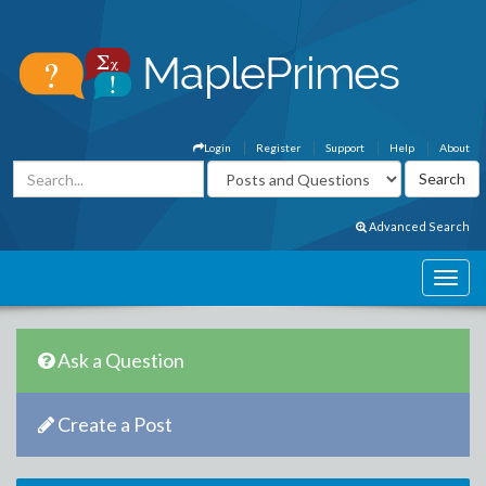
Login
Register
Support
Help
About
Advanced Search
Ask a Question
Create a Post