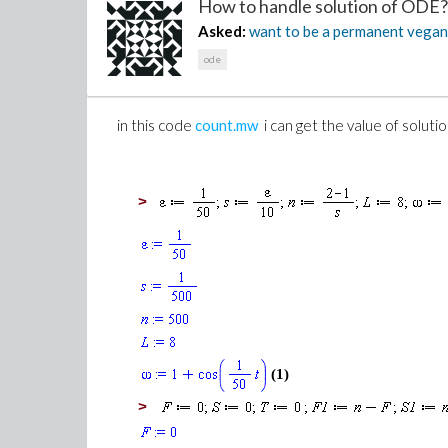
How to handle solution of ODE?.
Asked:
want to be a permanent vega
ode
in this code
count.mw
i can get the value of solution
>
(1)
>