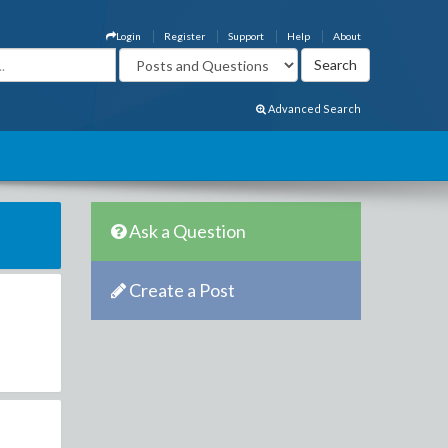
Login
Register
Support
Help
About
Advanced Search
Ask a Question
Create a Post