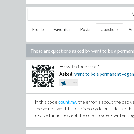
M
Profile
Favorites
Posts
Questions
An
These are questions asked by
want to be a perman
How to fix error?...
Asked:
want to be a permanent vega
dsolve
in this code
count.mw
the error is about the dsol
the value I want if there is no cycle outside like thi
dsolve funtion except the one in cycle is writen tog