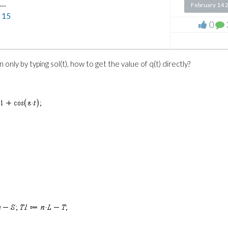
..
February 14 
n
15
0
 only by typing sol(t), how to get the value of q(t) directly?