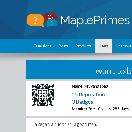
Questions
Posts
Products
Users
Unanswe
want to 
Name:
Mr. yang song
15 Reputation
3 Badges
Member for:
10 years, 286 days
a vegan, a buddhist , a good man.