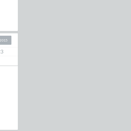
2015
23