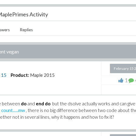
aplePrimes Activity
swers
Replies
ent vegan
February 15 
n
15
Product:
Maple 2015
1
ve between
do
and
end do
but the dsolve actually works and can giv
s
count......mw
, there is no big difference between two code about th
ether not in several lines, why it happens and how to fix it?