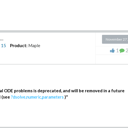
..
November 27 
n
15
Product:
Maple
1
(3)
al ODE problems is deprecated, and will be removed in a future
d (see
?dsolve,numeric,parameters
)
"
(5)