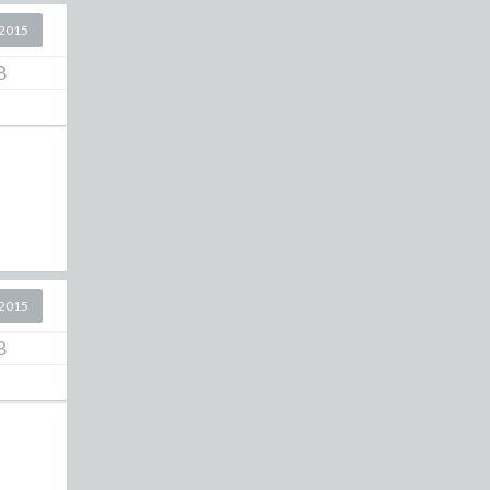
2015
8
2015
8