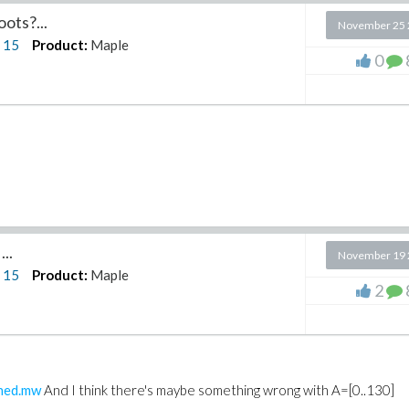
ots?...
November 25 
n
15
Product:
Maple
0
..
November 19 
n
15
Product:
Maple
2
shed.mw
And I think there's maybe something wrong with A=[0..130]