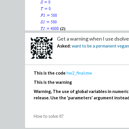
(2)
>
Get a warning when I use dsolve.
Asked:
want to be a permanent vega
>
This is the code
hw2_final.mw
(4)
This is the warning
>
Warning, The use of global variables in numeric
release. Use the 'parameters' argument instea
How to solve it?
>