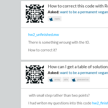
(6)
How to correct this code with Ro
>
Asked:
want to be a permanent vega
(7)
>
roots
hw2_unfinished.mw
There is something wroung with the t0.
How to correct it?
How can I get a table of solution .
Asked:
want to be a permanent vega
array
ode
piecewise
with small step rather than two points?
I had writen my questions into this code
hw2_fini