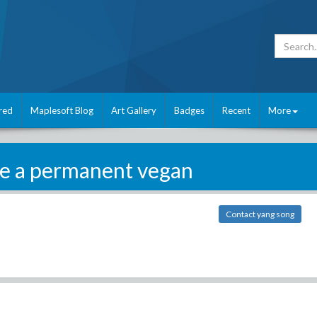
red
Maplesoft Blog
Art Gallery
Badges
Recent
More
be a permanent vegan
Contact yang song