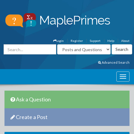
Login
Register
Support
Help
About
Advanced Search
Ask a Question
Create a Post