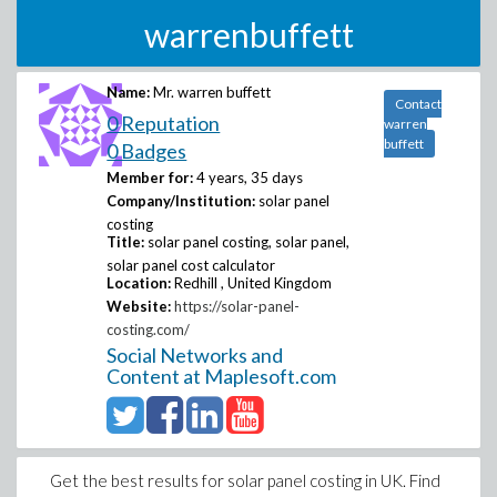
warrenbuffett
Name:
Mr. warren buffett
Contact
0 Reputation
warren
buffett
0 Badges
Member for:
4 years, 35 days
Company/Institution:
solar panel
costing
Title:
solar panel costing, solar panel,
solar panel cost calculator
Location:
Redhill , United Kingdom
Website:
https://solar-panel-
costing.com/
Social Networks and
Content at Maplesoft.com
Get the best results for solar panel costing in UK. Find