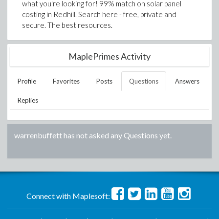
what you're looking for! 99% match on solar panel
costing in Redhill. Search here - free, private and
secure. The best resources.
MaplePrimes Activity
Profile
Favorites
Posts
Questions
Answers
Replies
warrenbuffett
has not asked any Questions yet.
Connect with Maplesoft: